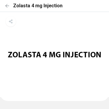
Zolasta 4 mg Injection