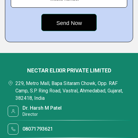
NECTAR ELIXIR PRIVATE LIMITED
229, Metro Mall, Bapa Sitaram Chowk, Opp. RAF
Camp, S.P. Ring Road, Vastral, Ahmedabad, Gujarat,
382418, India
Dr. Harsh M Patel
Director
08071793621