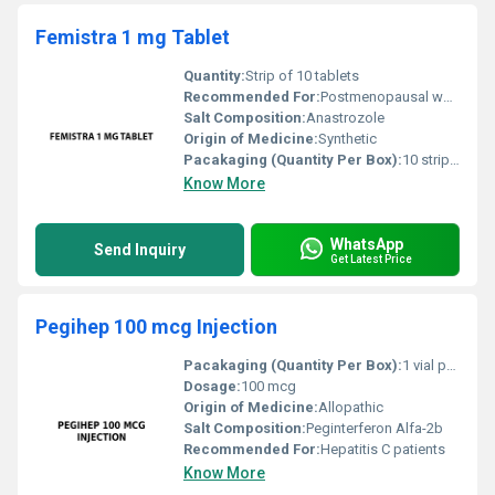
Femistra 1 mg Tablet
Quantity:
Strip of 10 tablets
Recommended For:
Postmenopausal women diagnosed with hormone receptor-positive breast cancer
Salt Composition:
Anastrozole
Origin of Medicine:
Synthetic
Pacakaging (Quantity Per Box):
10 strips per box
Know More
WhatsApp
Send Inquiry
Get Latest Price
Pegihep 100 mcg Injection
Pacakaging (Quantity Per Box):
1 vial per box
Dosage:
100 mcg
Origin of Medicine:
Allopathic
Salt Composition:
Peginterferon Alfa-2b
Recommended For:
Hepatitis C patients
Know More