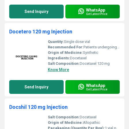
WhatsApp
Send Inquiry
Get Latest Price
Docetero 120 mg Injection
Quantity:
Single dose vial
Recommended For:
Patients undergoing chemotherapy for cancer treatment
Origin of Medicine:
Synthetic
Ingredients:
Docetaxel
Salt Composition:
Docetaxel 120 mg
Know More
WhatsApp
Send Inquiry
Get Latest Price
Docshil 120 mg Injection
Salt Composition:
Docetaxel
Origin of Medicine:
Allopathic
Pacakaging (Quantity Per Box):
1 vial per box