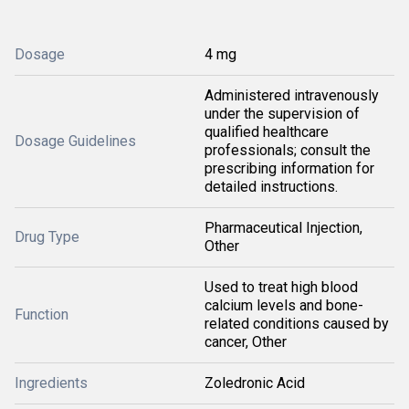
Dosage
4 mg
Administered intravenously
under the supervision of
qualified healthcare
Dosage Guidelines
professionals; consult the
prescribing information for
detailed instructions.
Pharmaceutical Injection,
Drug Type
Other
Used to treat high blood
calcium levels and bone-
Function
related conditions caused by
cancer, Other
Ingredients
Zoledronic Acid