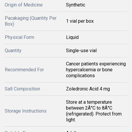
Origin of Medicine
Synthetic
Pacakaging (Quantity Per
1 vial per box
Box)
Physical Form
Liquid
Quantity
Single-use vial
Cancer patients experiencing
Recommended For
hypercalcemia or bone
complications
Salt Composition
Zoledronic Acid 4 mg
Store at a temperature
between 2Â°C to 8Â°C
Storage Instructions
(refrigerated). Protect from
light.