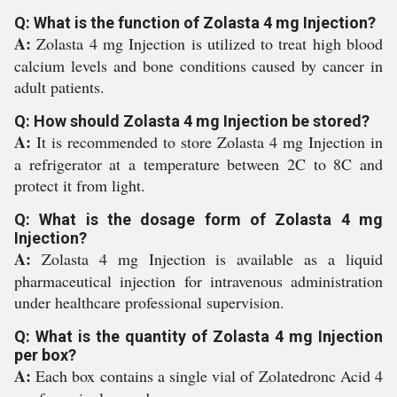
Q: What is the function of Zolasta 4 mg Injection?
A:
Zolasta 4 mg Injection is utilized to treat high blood
calcium levels and bone conditions caused by cancer in
adult patients.
Q: How should Zolasta 4 mg Injection be stored?
A:
It is recommended to store Zolasta 4 mg Injection in
a refrigerator at a temperature between 2C to 8C and
protect it from light.
Q: What is the dosage form of Zolasta 4 mg
Injection?
A:
Zolasta 4 mg Injection is available as a liquid
pharmaceutical injection for intravenous administration
under healthcare professional supervision.
Q: What is the quantity of Zolasta 4 mg Injection
per box?
A:
Each box contains a single vial of Zolatedronc Acid 4