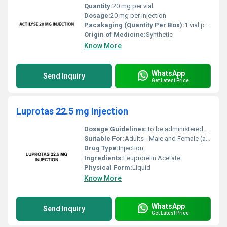
Quantity:
20 mg per vial
Dosage:
20 mg per injection
Pacakaging (Quantity Per Box):
1 vial per box
Origin of Medicine:
Synthetic
Know More
WhatsApp
Send Inquiry
Get Latest Price
Luprotas 22.5 mg Injection
Dosage Guidelines:
To be administered by a healthcare professional typically as a single-dose subcutaneous or intramuscular injection every 3 or 6 months depending on the condition
Suitable For:
Adults - Male and Female (as per indication), Other
Drug Type:
Injection
Ingredients:
Leuprorelin Acetate
Physical Form:
Liquid
Know More
WhatsApp
Send Inquiry
Get Latest Price