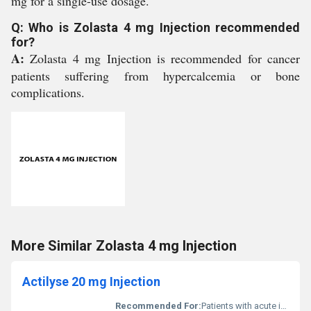
mg for a single-use dosage.
Q: Who is Zolasta 4 mg Injection recommended
for?
A:
Zolasta 4 mg Injection is recommended for cancer
patients suffering from hypercalcemia or bone
complications.
More Similar Zolasta 4 mg Injection
Actilyse 20 mg Injection
Recommended For:
Patients with acute ischemic stroke myocardial infarction or pulmonary embolism