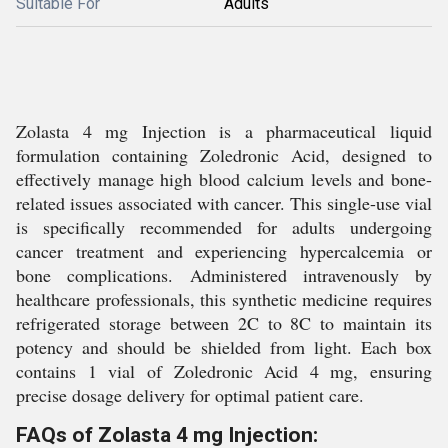
Suitable For
Adults
Zolasta 4 mg Injection is a pharmaceutical liquid
formulation containing Zoledronic Acid, designed to
effectively manage high blood calcium levels and bone-
related issues associated with cancer. This single-use vial
is specifically recommended for adults undergoing
cancer treatment and experiencing hypercalcemia or
bone complications. Administered intravenously by
healthcare professionals, this synthetic medicine requires
refrigerated storage between 2C to 8C to maintain its
potency and should be shielded from light. Each box
contains 1 vial of Zoledronic Acid 4 mg, ensuring
precise dosage delivery for optimal patient care.
FAQs of Zolasta 4 mg Injection: