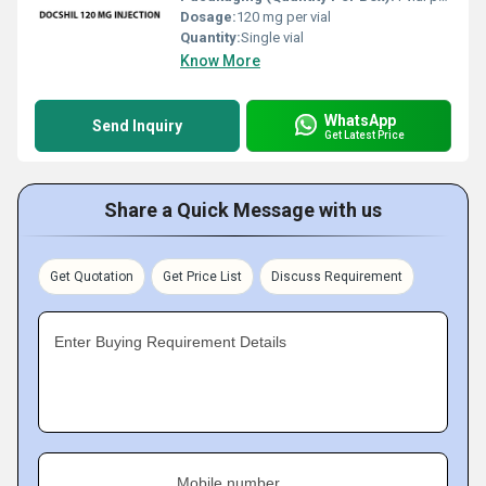
Dosage:
120 mg per vial
Quantity:
Single vial
Know More
WhatsApp
Send Inquiry
Get Latest Price
Share a Quick Message with us
Get Quotation
Get Price List
Discuss Requirement
Enter Buying Requirement Details
Mobile number