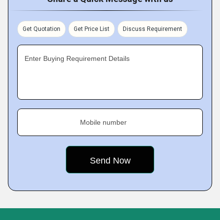
Get Quotation
Get Price List
Discuss Requirement
Enter Buying Requirement Details
Mobile number