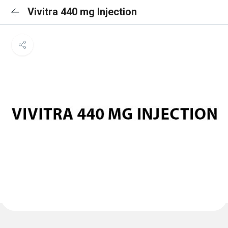
Vivitra 440 mg Injection