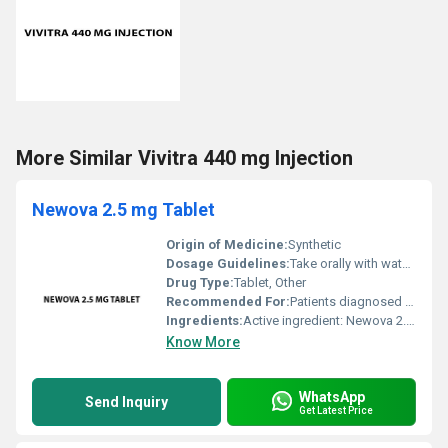
More Similar Vivitra 440 mg Injection
Newova 2.5 mg Tablet
Origin of Medicine:
Synthetic
Dosage Guidelines:
Take orally with water as directed by the physician usually once daily or as prescribed
Drug Type:
Tablet, Other
Recommended For:
Patients diagnosed with related conditions for which Newova is prescribed
Ingredients:
Active ingredient: Newova 2.5 mg
Know More
WhatsApp
Send Inquiry
Get Latest Price