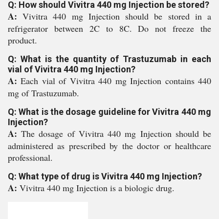
Q: How should Vivitra 440 mg Injection be stored?
A:
Vivitra 440 mg Injection should be stored in a
refrigerator between 2C to 8C. Do not freeze the
product.
Q: What is the quantity of Trastuzumab in each
vial of Vivitra 440 mg Injection?
A:
Each vial of Vivitra 440 mg Injection contains 440
mg of Trastuzumab.
Q: What is the dosage guideline for Vivitra 440 mg
Injection?
A:
The dosage of Vivitra 440 mg Injection should be
administered as prescribed by the doctor or healthcare
professional.
Q: What type of drug is Vivitra 440 mg Injection?
A:
Vivitra 440 mg Injection is a biologic drug.