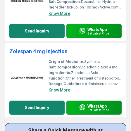
Salt Composition:
Doxorubicin Hydrochloride
Ingredients:
Rubilon 100 mg (Active compound - doxorubicin hydrochloride)
Know More
WhatsApp
Send Inquiry
Get Latest Price
Zolespan 4 mg Injection
Origin of Medicine:
Synthetic
Salt Composition:
Zoledronic Acid 4 mg
Ingredients:
Zoledronic Acid
Function:
Other, Treatment of osteoporosis and high levels of calcium in the blood
Dosage Guidelines:
Administered intravenously by a healthcare professional; frequency and duration depend on condition
Know More
WhatsApp
Send Inquiry
Get Latest Price
Share a Quick Message with us