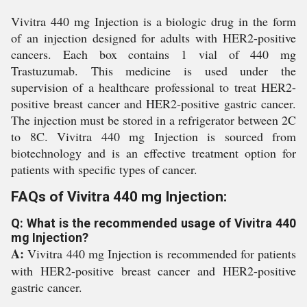
Vivitra 440 mg Injection is a biologic drug in the form
of an injection designed for adults with HER2-positive
cancers. Each box contains 1 vial of 440 mg
Trastuzumab. This medicine is used under the
supervision of a healthcare professional to treat HER2-
positive breast cancer and HER2-positive gastric cancer.
The injection must be stored in a refrigerator between 2C
to 8C. Vivitra 440 mg Injection is sourced from
biotechnology and is an effective treatment option for
patients with specific types of cancer.
FAQs of Vivitra 440 mg Injection:
Q: What is the recommended usage of Vivitra 440
mg Injection?
A:
Vivitra 440 mg Injection is recommended for patients
with HER2-positive breast cancer and HER2-positive
gastric cancer.