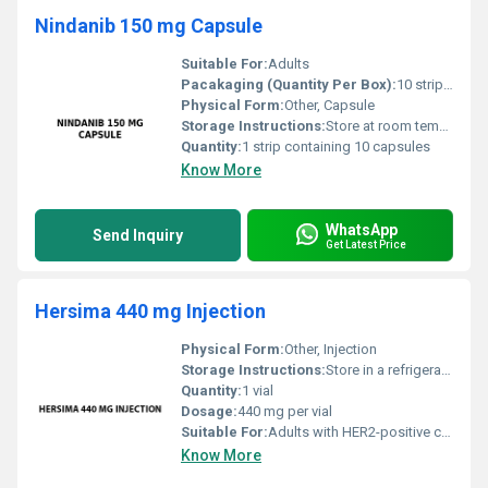
Nindanib 150 mg Capsule
Suitable For:
Adults
Pacakaging (Quantity Per Box):
10 strips per box
Physical Form:
Other, Capsule
Storage Instructions:
Store at room temperature away from direct sunlight and moisture.
Quantity:
1 strip containing 10 capsules
Know More
WhatsApp
Send Inquiry
Get Latest Price
Hersima 440 mg Injection
Physical Form:
Other, Injection
Storage Instructions:
Store in a refrigerator at 2Â°C â 8Â°C. Do not freeze. Protect from light.
Quantity:
1 vial
Dosage:
440 mg per vial
Suitable For:
Adults with HER2-positive cancers., Other
Know More