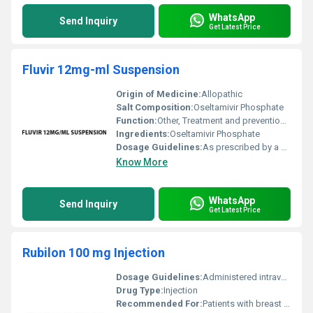
WhatsApp
Send Inquiry
Get Latest Price
Fluvir 12mg-ml Suspension
Origin of Medicine:
Allopathic
Salt Composition:
Oseltamivir Phosphate
Function:
Other, Treatment and prevention of Influenza A and B
Ingredients:
Oseltamivir Phosphate
Dosage Guidelines:
As prescribed by a healthcare provider based on age and severity of the condition
Know More
WhatsApp
Send Inquiry
Get Latest Price
Rubilon 100 mg Injection
Dosage Guidelines:
Administered intravenously under the supervision of a healthcare professional. Dosage and schedule depend on the type of cancer and patientâs condition.
Drug Type:
Injection
Recommended For:
Patients with breast cancer bladder cancer lung cancer lymphomas and other specific forms of cancer.