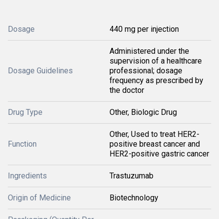
Dosage
440 mg per injection
Administered under the
supervision of a healthcare
Dosage Guidelines
professional; dosage
frequency as prescribed by
the doctor
Drug Type
Other, Biologic Drug
Other, Used to treat HER2-
Function
positive breast cancer and
HER2-positive gastric cancer
Ingredients
Trastuzumab
Origin of Medicine
Biotechnology