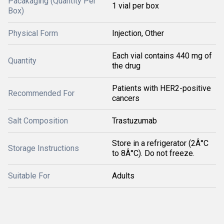
Pacakaging (Quantity Per
1 vial per box
Box)
Physical Form
Injection, Other
Each vial contains 440 mg of
Quantity
the drug
Patients with HER2-positive
Recommended For
cancers
Salt Composition
Trastuzumab
Store in a refrigerator (2Â°C
Storage Instructions
to 8Â°C). Do not freeze.
Suitable For
Adults