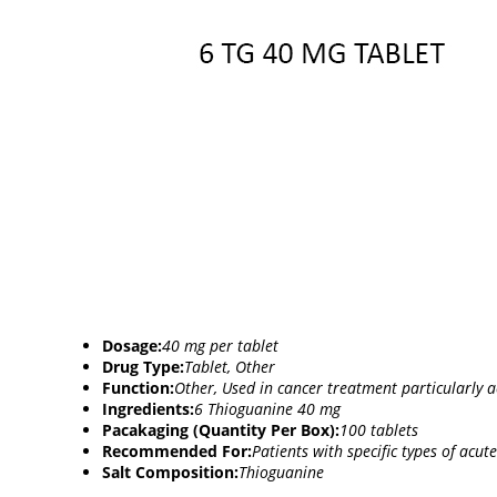
Dosage:
40 mg per tablet
Drug Type:
Tablet, Other
Function:
Other, Used in cancer treatment particularly 
Ingredients:
6 Thioguanine 40 mg
Pacakaging (Quantity Per Box):
100 tablets
Recommended For:
Patients with specific types of acut
Salt Composition:
Thioguanine