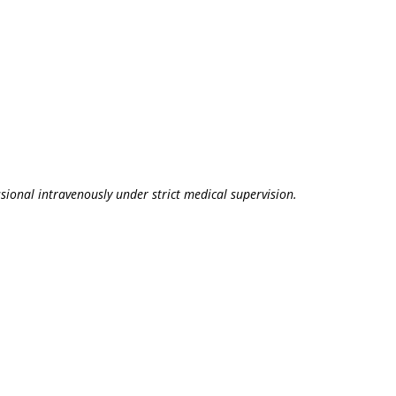
sional intravenously under strict medical supervision.