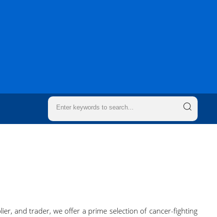
ier, and trader, we offer a prime selection of cancer-fighting