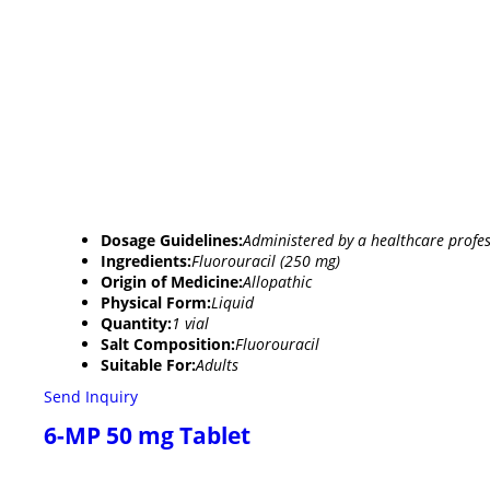
Dosage Guidelines:
Administered by a healthcare profes
Ingredients:
Fluorouracil (250 mg)
Origin of Medicine:
Allopathic
Physical Form:
Liquid
Quantity:
1 vial
Salt Composition:
Fluorouracil
Suitable For:
Adults
Send Inquiry
6-MP 50 mg Tablet