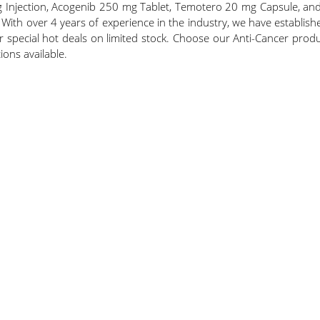
 Injection, Acogenib 250 mg Tablet, Temotero 20 mg Capsule, and
 With over 4 years of experience in the industry, we have establis
er special hot deals on limited stock. Choose our Anti-Cancer product
ions available.