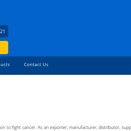
621
ucts
Contact Us
on to fight cancer. As an exporter, manufacturer, distributor, suppl