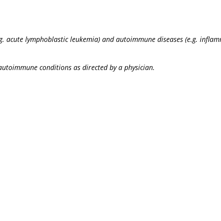
(e.g. acute lymphoblastic leukemia) and autoimmune diseases (e.g. infla
autoimmune conditions as directed by a physician.