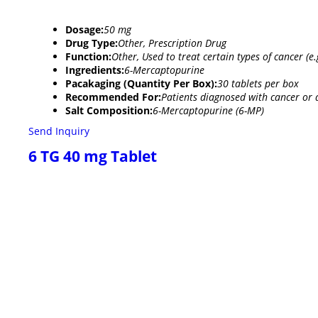
Dosage:
50 mg
Drug Type:
Other, Prescription Drug
Function:
Other, Used to treat certain types of cancer 
Ingredients:
6-Mercaptopurine
Pacakaging (Quantity Per Box):
30 tablets per box
Recommended For:
Patients diagnosed with cancer or 
Salt Composition:
6-Mercaptopurine (6-MP)
Send Inquiry
6 TG 40 mg Tablet