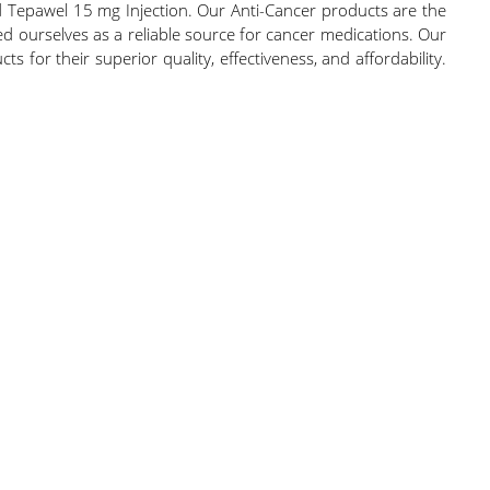
 Tepawel 15 mg Injection. Our Anti-Cancer products are the
hed ourselves as a reliable source for cancer medications. Our
s for their superior quality, effectiveness, and affordability.