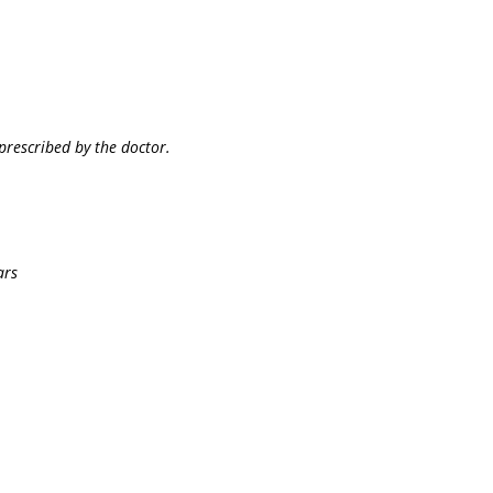
prescribed by the doctor.
ars