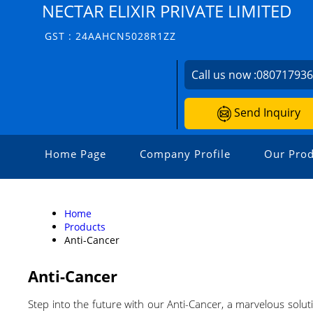
NECTAR ELIXIR PRIVATE LIMITED
GST : 24AAHCN5028R1ZZ
Call us now :
08071793
Send Inquiry
Home Page
Company Profile
Our Prod
Home
Products
Anti-Cancer
Anti-Cancer
Step into the future with our Anti-Cancer, a marvelous soluti