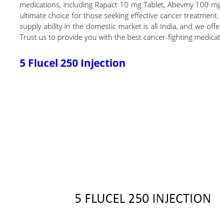
medications, including Rapact 10 mg Tablet, Abevmy 100 mg
ultimate choice for those seeking effective cancer treatment.
supply ability in the domestic market is all India, and we off
Trust us to provide you with the best cancer-fighting medicat
5 Flucel 250 Injection