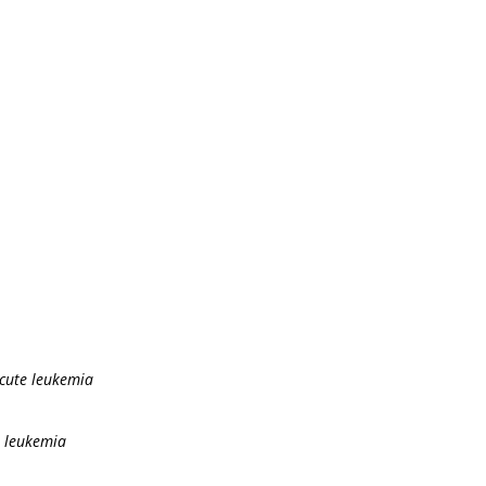
acute leukemia
e leukemia