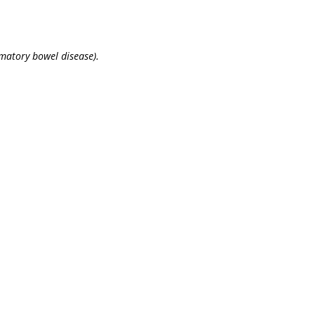
mmatory bowel disease).