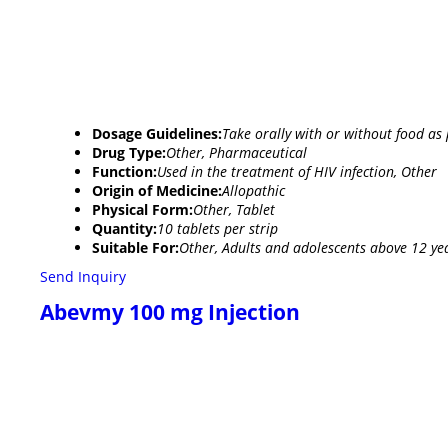
Dosage Guidelines:
Take orally with or without food as 
Drug Type:
Other, Pharmaceutical
Function:
Used in the treatment of HIV infection, Other
Origin of Medicine:
Allopathic
Physical Form:
Other, Tablet
Quantity:
10 tablets per strip
Suitable For:
Other, Adults and adolescents above 12 ye
Send Inquiry
Abevmy 100 mg Injection