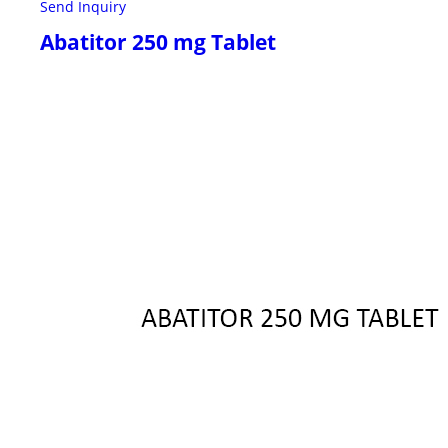
Send Inquiry
Abatitor 250 mg Tablet