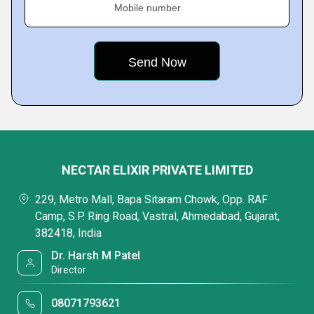
Mobile number
NECTAR ELIXIR PRIVATE LIMITED
229, Metro Mall, Bapa Sitaram Chowk, Opp. RAF
Camp, S.P. Ring Road, Vastral, Ahmedabad, Gujarat,
382418, India
Dr. Harsh M Patel
Director
08071793621