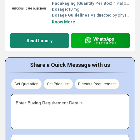
Pacakaging (Quantity Per Box):
1 vial per box
Dosage:
10 mg
Dosage Guidelines:
As directed by physician
Know More
WhatsApp
Send Inquiry
Get Latest Price
Share a Quick Message with us
Get Quotation
Get Price List
Discuss Requirement
Enter Buying Requirement Details