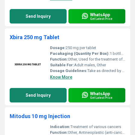
WhatsApp
Send Inquiry
Get Latest Price
Xbira 250 mg Tablet
Dosage:
250 mg per tablet
Pacakaging (Quantity Per Box):
1 bottle containing 120 tablets
Function:
Other, Used for the treatment of prostate cancer
Suitable For:
Adult males, Other
Dosage Guidelines:
Take as directed by the healthcare provider typically 1 tablet daily on an empty stomach
Know More
WhatsApp
Send Inquiry
Get Latest Price
Mitodus 10 mg Injection
Indication:
Treatment of various cancers
Function:
Other, Antineoplastic (anti-cancer)