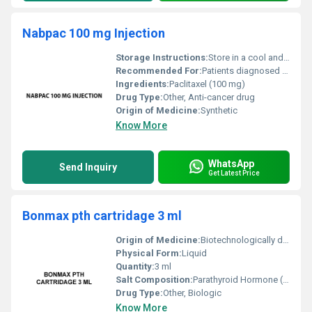
Nabpac 100 mg Injection
Storage Instructions:
Store in a cool and dry place away from direct sunlight; maintain temperature between 2Â°C to 8Â°C
Recommended For:
Patients diagnosed with certain types of cancers as per medical prescription
Ingredients:
Paclitaxel (100 mg)
Drug Type:
Other, Anti-cancer drug
Origin of Medicine:
Synthetic
Know More
WhatsApp
Send Inquiry
Get Latest Price
Bonmax pth cartridage 3 ml
Origin of Medicine:
Biotechnologically derived
Physical Form:
Liquid
Quantity:
3 ml
Salt Composition:
Parathyroid Hormone (PTH) 1-34
Drug Type:
Other, Biologic
Know More