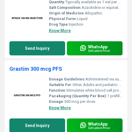
Quantity:
Typically available as 1 vial per box
Salt Composition:
Azacitidine or equivalent salt composition in 100 mg strength
Origin of Medicine:
Allopathic
Physical Form:
Liquid
Drug Type:
Injection
Know More
WhatsApp
Send Inquiry
Get Latest Price
Grastim 300 mcg PFS
Dosage Guidelines:
Administered via subcutaneous or intravenous route as directed by a physician
Suitable For:
Other, Adults and pediatric patients as recommended by a healthcare professional
Function:
Stimulates white blood cell production, Other
Pacakaging (Quantity Per Box):
1 prefilled syringe per box
Dosage:
300 mcg per dose
Know More
WhatsApp
Send Inquiry
Get Latest Price