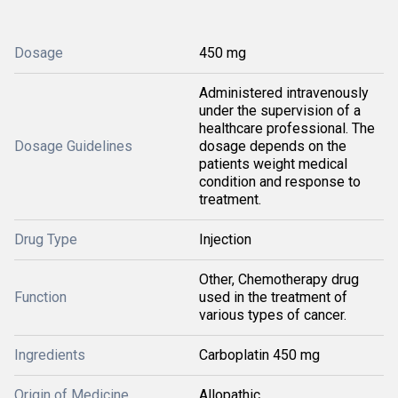
Dosage
450 mg
Administered intravenously
under the supervision of a
healthcare professional. The
Dosage Guidelines
dosage depends on the
patients weight medical
condition and response to
treatment.
Drug Type
Injection
Other, Chemotherapy drug
Function
used in the treatment of
various types of cancer.
Ingredients
Carboplatin 450 mg
Origin of Medicine
Allopathic