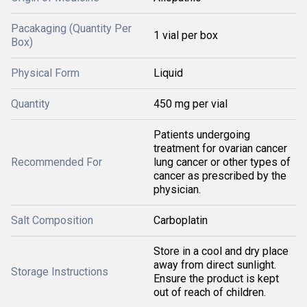
Pacakaging (Quantity Per
1 vial per box
Box)
Physical Form
Liquid
Quantity
450 mg per vial
Patients undergoing
treatment for ovarian cancer
Recommended For
lung cancer or other types of
cancer as prescribed by the
physician.
Salt Composition
Carboplatin
Store in a cool and dry place
away from direct sunlight.
Storage Instructions
Ensure the product is kept
out of reach of children.