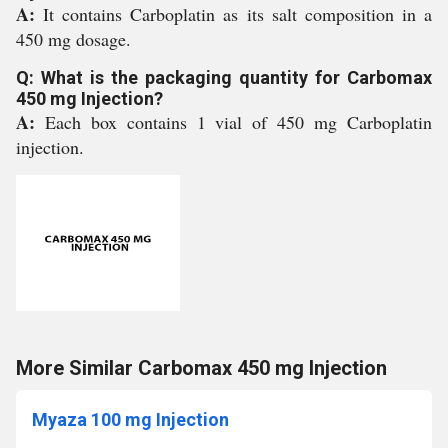
A:
It contains Carboplatin as its salt composition in a
450 mg dosage.
Q: What is the packaging quantity for Carbomax
450 mg Injection?
A:
Each box contains 1 vial of 450 mg Carboplatin
injection.
More Similar Carbomax 450 mg Injection
Myaza 100 mg Injection