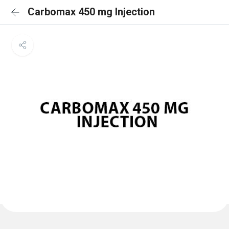
Carbomax 450 mg Injection