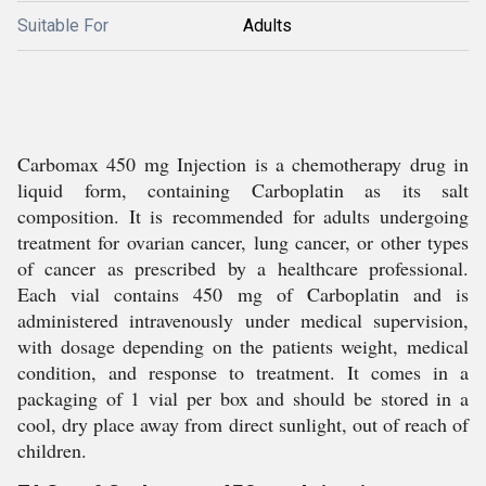
Suitable For
Adults
Carbomax 450 mg Injection is a chemotherapy drug in
liquid form, containing Carboplatin as its salt
composition. It is recommended for adults undergoing
treatment for ovarian cancer, lung cancer, or other types
of cancer as prescribed by a healthcare professional.
Each vial contains 450 mg of Carboplatin and is
administered intravenously under medical supervision,
with dosage depending on the patients weight, medical
condition, and response to treatment. It comes in a
packaging of 1 vial per box and should be stored in a
cool, dry place away from direct sunlight, out of reach of
children.