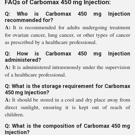
FAQs of Carbomax 450 mg Injection:
Q: Who is Carbomax 450 mg Injection
recommended for?
A:
It is recommended for adults undergoing treatment
for ovarian cancer, lung cancer, or other types of cancer
as prescribed by a healthcare professional.
Q: How is Carbomax 450 mg Injection
administered?
A:
It is administered intravenously under the supervision
of a healthcare professional.
Q: What is the storage requirement for Carbomax
450 mg Injection?
A:
It should be stored in a cool and dry place away from
direct sunlight, ensuring it is kept out of reach of
children.
Q: What is the composition of Carbomax 450 mg
Injection?