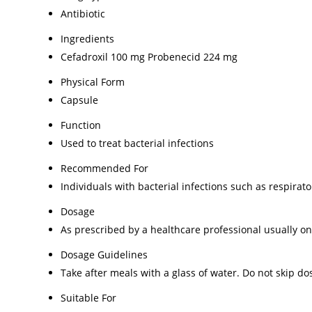
Antibiotic
Ingredients
Cefadroxil 100 mg Probenecid 224 mg
Physical Form
Capsule
Function
Used to treat bacterial infections
Recommended For
Individuals with bacterial infections such as respirato
Dosage
As prescribed by a healthcare professional usually on
Dosage Guidelines
Take after meals with a glass of water. Do not skip do
Suitable For