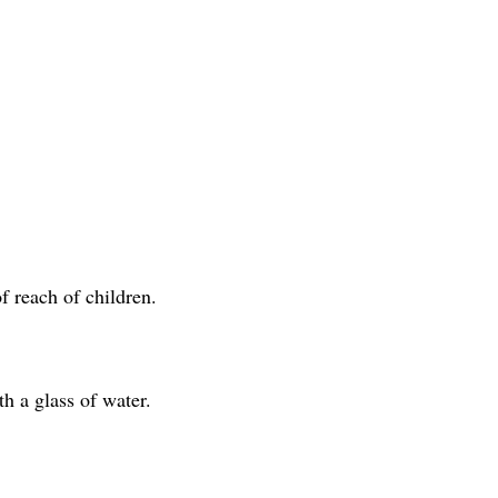
f reach of children.
 a glass of water.