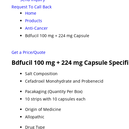
Request To Call Back
Home
Products
Anti-Cancer
Bdfucil 100 mg + 224 mg Capsule
Get a Price/Quote
Bdfucil 100 mg + 224 mg Capsule Specif
Salt Composition
Cefadroxil Monohydrate and Probenecid
Pacakaging (Quantity Per Box)
10 strips with 10 capsules each
Origin of Medicine
Allopathic
Drug Type