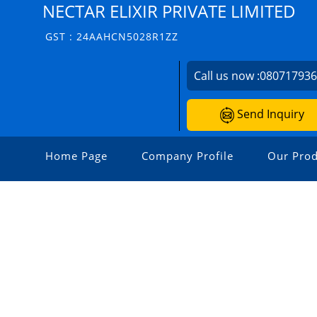
NECTAR ELIXIR PRIVATE LIMITED
GST : 24AAHCN5028R1ZZ
Call us now :
08071793
Send Inquiry
Home Page
Company Profile
Our Prod