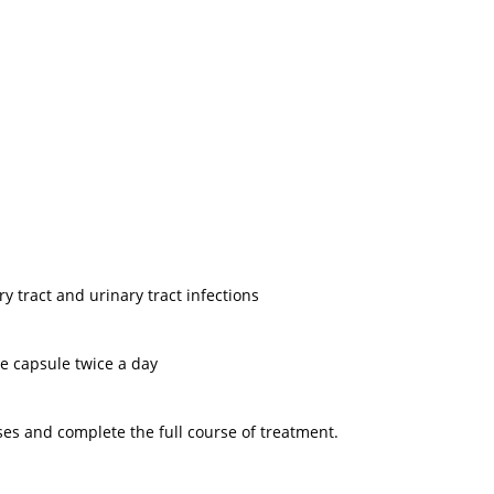
ry tract and urinary tract infections
e capsule twice a day
ses and complete the full course of treatment.