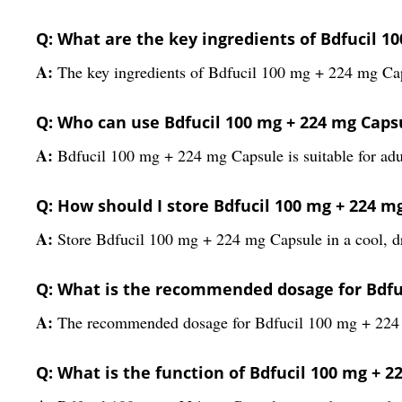
Q: What are the key ingredients of Bdfucil 1
A:
The key ingredients of Bdfucil 100 mg + 224 mg Ca
Q: Who can use Bdfucil 100 mg + 224 mg Caps
A:
Bdfucil 100 mg + 224 mg Capsule is suitable for adul
Q: How should I store Bdfucil 100 mg + 224 m
A:
Store Bdfucil 100 mg + 224 mg Capsule in a cool, dry
Q: What is the recommended dosage for Bdfu
A:
The recommended dosage for Bdfucil 100 mg + 224 mg
Q: What is the function of Bdfucil 100 mg + 