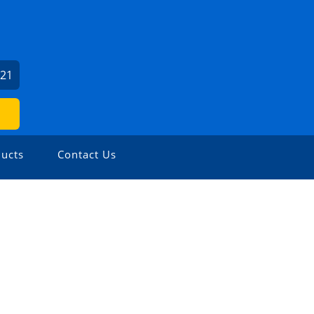
621
ucts
Contact Us