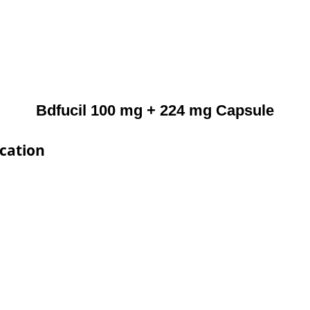
Bdfucil 100 mg + 224 mg Capsule
ication