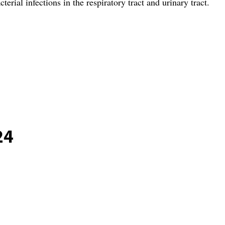
rial infections in the respiratory tract and urinary tract.