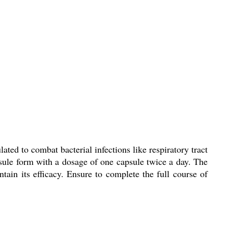
ed to combat bacterial infections like respiratory tract
apsule form with a dosage of one capsule twice a day. The
ain its efficacy. Ensure to complete the full course of