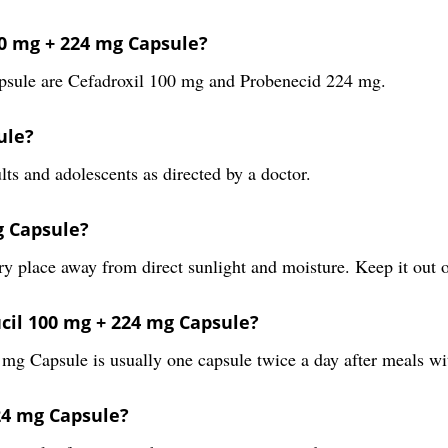
00 mg + 224 mg Capsule?
psule are Cefadroxil 100 mg and Probenecid 224 mg.
ule?
ts and adolescents as directed by a doctor.
g Capsule?
 place away from direct sunlight and moisture. Keep it out o
cil 100 mg + 224 mg Capsule?
 Capsule is usually one capsule twice a day after meals with
224 mg Capsule?