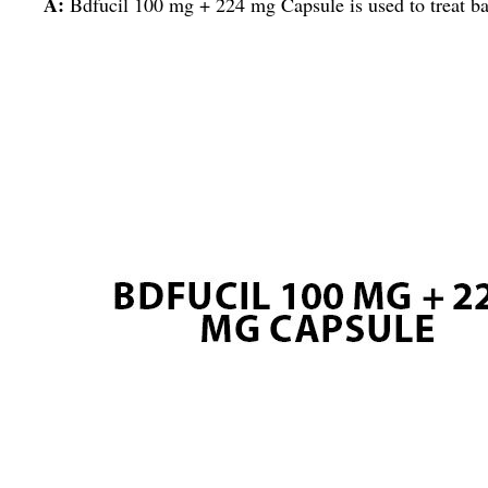
A:
Bdfucil 100 mg + 224 mg Capsule is used to treat bacte