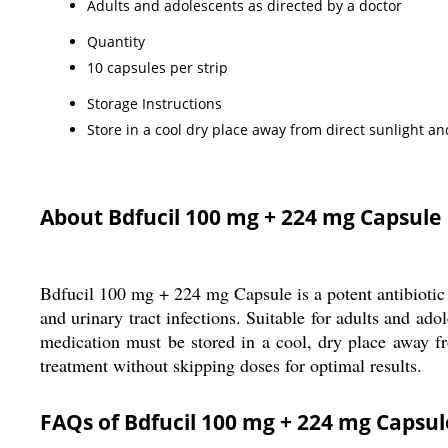
Adults and adolescents as directed by a doctor
Quantity
10 capsules per strip
Storage Instructions
Store in a cool dry place away from direct sunlight an
About Bdfucil 100 mg + 224 mg Capsule
Bdfucil 100 mg + 224 mg Capsule is a potent antibiotic 
and urinary tract infections. Suitable for adults and ad
medication must be stored in a cool, dry place away fr
treatment without skipping doses for optimal results.
FAQs of Bdfucil 100 mg + 224 mg Capsul