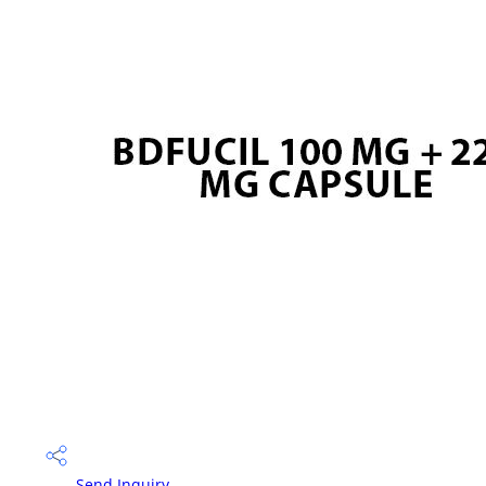
Send Inquiry