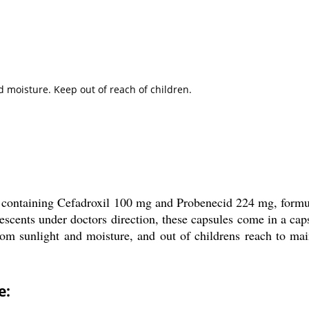
d moisture. Keep out of reach of children.
containing Cefadroxil 100 mg and Probenecid 224 mg, formulat
olescents under doctors direction, these capsules come in a c
om sunlight and moisture, and out of childrens reach to maint
e: