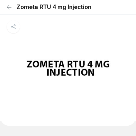
Zometa RTU 4 mg Injection