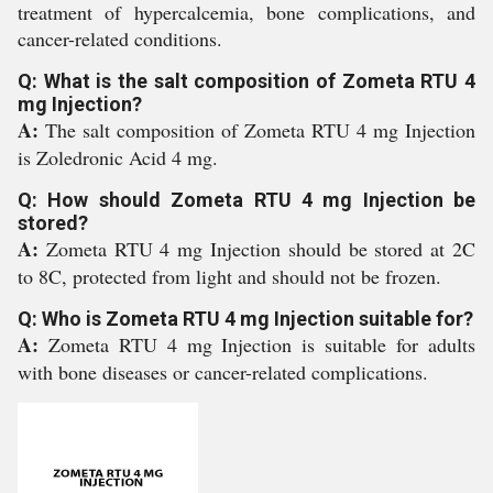
treatment of hypercalcemia, bone complications, and
cancer-related conditions.
Q: What is the salt composition of Zometa RTU 4
mg Injection?
A:
The salt composition of Zometa RTU 4 mg Injection
is Zoledronic Acid 4 mg.
Q: How should Zometa RTU 4 mg Injection be
stored?
A:
Zometa RTU 4 mg Injection should be stored at 2C
to 8C, protected from light and should not be frozen.
Q: Who is Zometa RTU 4 mg Injection suitable for?
A:
Zometa RTU 4 mg Injection is suitable for adults
with bone diseases or cancer-related complications.