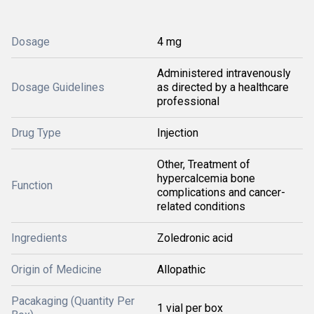
Dosage
4 mg
Administered intravenously
Dosage Guidelines
as directed by a healthcare
professional
Drug Type
Injection
Other, Treatment of
hypercalcemia bone
Function
complications and cancer-
related conditions
Ingredients
Zoledronic acid
Origin of Medicine
Allopathic
Pacakaging (Quantity Per
1 vial per box