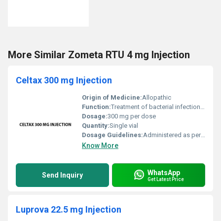
More Similar Zometa RTU 4 mg Injection
Celtax 300 mg Injection
Origin of Medicine:
Allopathic
Function:
Treatment of bacterial infections, Other
Dosage:
300 mg per dose
Quantity:
Single vial
Dosage Guidelines:
Administered as per the physicians prescription; typically via intravenous or intramuscular injection
Know More
WhatsApp
Send Inquiry
Get Latest Price
Luprova 22.5 mg Injection