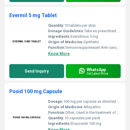
Evermil 5 mg Tablet
Quantity:
10 tablets per strip
Dosage Guidelines:
Take as prescribed by the physician typically once daily with or without food.
Ingredients:
Everolimus 5 mg
Origin of Medicine:
Synthetic
Function:
Immunosuppressant Anti-cancer, Other
Know More
WhatsApp
Send Inquiry
Get Latest Price
Posid 100 mg Capsule
Dosage:
100 mg per capsule as directed by a healthcare professional
Origin of Medicine:
Allopathic
Function:
Other, Used in the treatment of certain types of cancers such as lung cancer and testicular cancer
Quantity:
10 capsules per pack
Ingredients:
Etoposide 100 mg
Know More