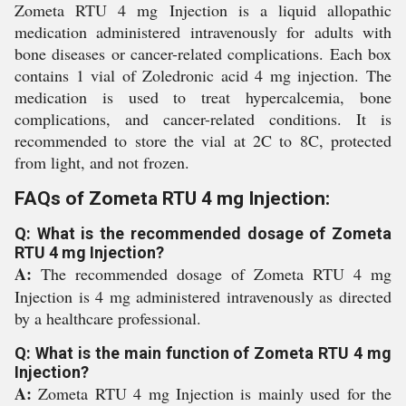
Zometa RTU 4 mg Injection is a liquid allopathic
medication administered intravenously for adults with
bone diseases or cancer-related complications. Each box
contains 1 vial of Zoledronic acid 4 mg injection. The
medication is used to treat hypercalcemia, bone
complications, and cancer-related conditions. It is
recommended to store the vial at 2C to 8C, protected
from light, and not frozen.
FAQs of Zometa RTU 4 mg Injection:
Q: What is the recommended dosage of Zometa
RTU 4 mg Injection?
A:
The recommended dosage of Zometa RTU 4 mg
Injection is 4 mg administered intravenously as directed
by a healthcare professional.
Q: What is the main function of Zometa RTU 4 mg
Injection?
A:
Zometa RTU 4 mg Injection is mainly used for the