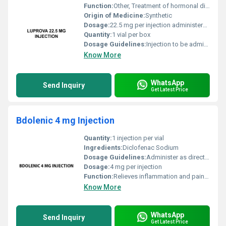
Function:
Other, Treatment of hormonal disorders such as prostate cancer uterine fibroids and precocious puberty
Origin of Medicine:
Synthetic
Dosage:
22.5 mg per injection administered as per medical guidance
Quantity:
1 vial per box
Dosage Guidelines:
Injection to be administered by a trained healthcare professional; follow doctors instructions for frequency and duration
Know More
WhatsApp
Send Inquiry
Get Latest Price
Bdolenic 4 mg Injection
Quantity:
1 injection per vial
Ingredients:
Diclofenac Sodium
Dosage Guidelines:
Administer as directed by a healthcare professional
Dosage:
4 mg per injection
Function:
Relieves inflammation and pain, Other
Know More
WhatsApp
Send Inquiry
Get Latest Price