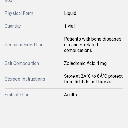
Box)
Physical Form
Liquid
Quantity
1 vial
Patients with bone diseases
Recommended For
or cancer-related
complications
Salt Composition
Zoledronic Acid 4 mg
Store at 2Â°C to 8Â°C protect
Storage Instructions
from light do not freeze
Suitable For
Adults