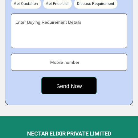
Get Quotation
Get Price List
Discuss Requirement
Enter Buying Requirement Details
Mobile number
NECTAR ELIXIR PRIVATE LIMITED