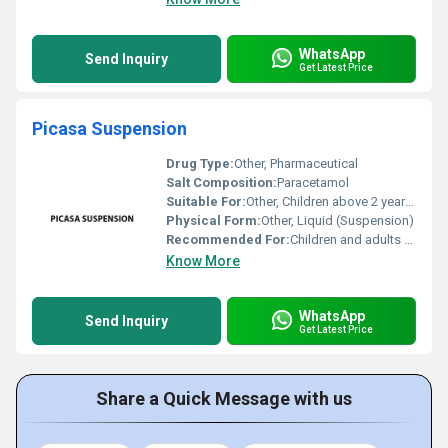
WhatsApp
Send Inquiry
Get Latest Price
Picasa Suspension
Drug Type:
Other, Pharmaceutical
Salt Composition:
Paracetamol
Suitable For:
Other, Children above 2 years and adults
Physical Form:
Other, Liquid (Suspension)
Recommended For:
Children and adults with fever or mild to moderate pain
Know More
WhatsApp
Send Inquiry
Get Latest Price
Share a Quick Message with us