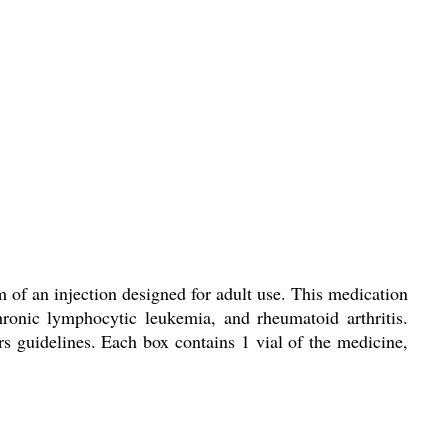
 of an injection designed for adult use. This medication
ronic lymphocytic leukemia, and rheumatoid arthritis.
 guidelines. Each box contains 1 vial of the medicine,