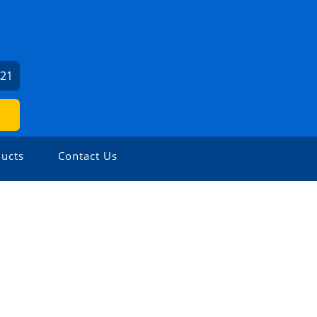
621
ucts
Contact Us