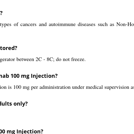
?
in types of cancers and autoimmune diseases such as Non-
stored?
gerator between 2C - 8C; do not freeze.
ab 100 mg Injection?
 is 100 mg per administration under medical supervision as
dults only?
00 mg Injection?