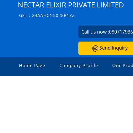
NECTAR ELIXIR PRIVATE LIMITED
GST : 24AAHCN5028R1ZZ
Call us now :
08071793
Send Inquiry
Home Page
Company Profile
Our Prod