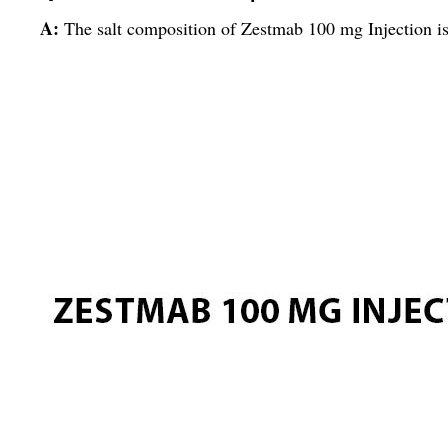
A:
The salt composition of Zestmab 100 mg Injection i