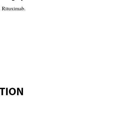
s Rituximab.