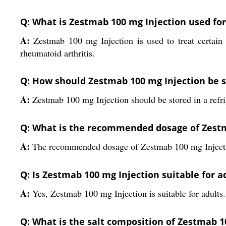
Q: What is Zestmab 100 mg Injection used for
A:
Zestmab 100 mg Injection is used to treat certa
rheumatoid arthritis.
Q: How should Zestmab 100 mg Injection be 
A:
Zestmab 100 mg Injection should be stored in a refri
Q: What is the recommended dosage of Zestm
A:
The recommended dosage of Zestmab 100 mg Injection
Q: Is Zestmab 100 mg Injection suitable for a
A:
Yes, Zestmab 100 mg Injection is suitable for adults.
Q: What is the salt composition of Zestmab 1