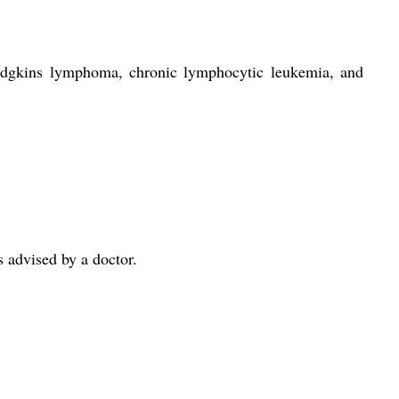
Hodgkins lymphoma, chronic lymphocytic leukemia, and
 advised by a doctor.