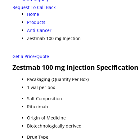
Request To Call Back
Home
Products
Anti-Cancer
Zestmab 100 mg Injection
Get a Price/Quote
Zestmab 100 mg Injection Specification
Pacakaging (Quantity Per Box)
1 vial per box
Salt Composition
Rituximab
Origin of Medicine
Biotechnologically derived
Drug Type