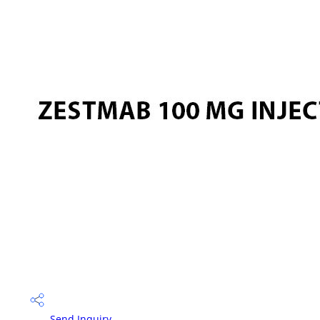
Send Inquiry