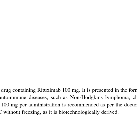
drug containing Rituximab 100 mg. It is presented in the form
nd autoimmune diseases, such as Non-Hodgkins lymphoma, ch
 100 mg per administration is recommended as per the doctors
 without freezing, as it is biotechnologically derived.