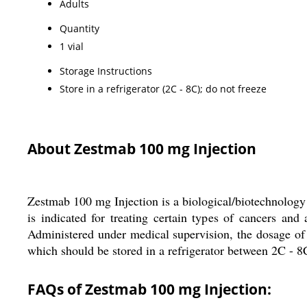
Adults
Quantity
1 vial
Storage Instructions
Store in a refrigerator (2C - 8C); do not freeze
About Zestmab 100 mg Injection
Zestmab 100 mg Injection is a biological/biotechnology 
is indicated for treating certain types of cancers a
Administered under medical supervision, the dosage of
which should be stored in a refrigerator between 2C - 8C
FAQs of Zestmab 100 mg Injection: