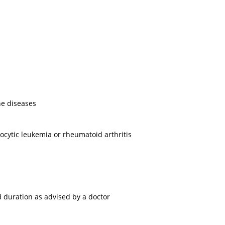
ne diseases
cytic leukemia or rheumatoid arthritis
 duration as advised by a doctor