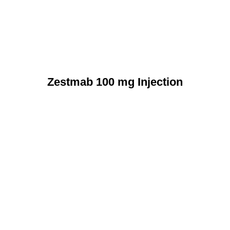
Zestmab 100 mg Injection