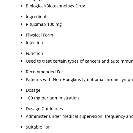
Biological/Biotechnology Drug
Ingredients
Rituximab 100 mg
Physical Form
Injection
Function
Used to treat certain types of cancers and autoimmu
Recommended For
Patients with Non-Hodgkins lymphoma chronic lympho
Dosage
100 mg per administration
Dosage Guidelines
Administer under medical supervision; frequency and
Suitable For