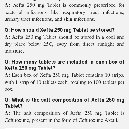
A:
Xefta 250 mg Tablet is commonly prescribed for
bacterial infections like respiratory tract infections,
urinary tract infections, and skin infections.
Q: How should Xefta 250 mg Tablet be stored?
A:
Xefta 250 mg Tablet should be stored in a cool and
dry place below 25C, away from direct sunlight and
moisture.
Q: How many tablets are included in each box of
Xefta 250 mg Tablet?
A:
Each box of Xefta 250 mg Tablet contains 10 strips,
with 1 strip of 10 tablets each, totaling to 100 tablets per
box.
Q: What is the salt composition of Xefta 250 mg
Tablet?
A:
The salt composition of Xefta 250 mg Tablet is
Cefuroxime, present in the form of Cefuroxime Axetil.