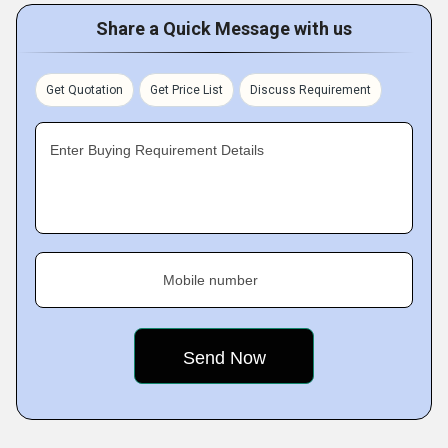
Share a Quick Message with us
Get Quotation
Get Price List
Discuss Requirement
Enter Buying Requirement Details
Mobile number