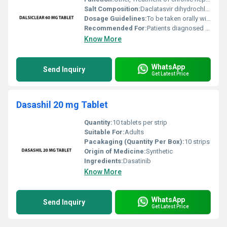
Salt Composition:
Daclatasvir dihydrochloride
Dosage Guidelines:
To be taken orally with or without food; follow physicians instructions closely
Recommended For:
Patients diagnosed with chronic hepatitis C
Know More
WhatsApp
Send Inquiry
Get Latest Price
Dasashil 20 mg Tablet
Quantity:
10 tablets per strip
Suitable For:
Adults
Pacakaging (Quantity Per Box):
10 strips
Origin of Medicine:
Synthetic
Ingredients:
Dasatinib
Know More
WhatsApp
Send Inquiry
Get Latest Price