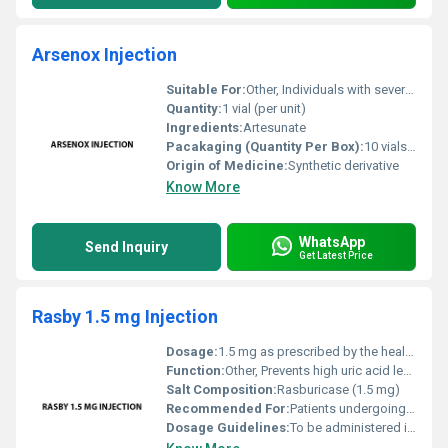
Arsenox Injection
Suitable For:
Other, Individuals with severe malaria under medical supervision
Quantity:
1 vial (per unit)
Ingredients:
Artesunate
Pacakaging (Quantity Per Box):
10 vials per box
Origin of Medicine:
Synthetic derivative
Know More
WhatsApp
Send Inquiry
Get Latest Price
Rasby 1.5 mg Injection
Dosage:
1.5 mg as prescribed by the healthcare provider
Function:
Other, Prevents high uric acid levels during chemotherapy
Salt Composition:
Rasburicase (1.5 mg)
Recommended For:
Patients undergoing cancer treatment with a risk of tumor lysis syndrome
Dosage Guidelines:
To be administered intravenously under medical supervision