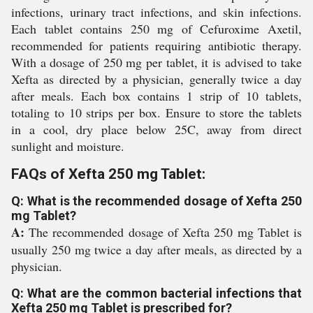
infections, urinary tract infections, and skin infections.
Each tablet contains 250 mg of Cefuroxime Axetil,
recommended for patients requiring antibiotic therapy.
With a dosage of 250 mg per tablet, it is advised to take
Xefta as directed by a physician, generally twice a day
after meals. Each box contains 1 strip of 10 tablets,
totaling to 10 strips per box. Ensure to store the tablets
in a cool, dry place below 25C, away from direct
sunlight and moisture.
FAQs of Xefta 250 mg Tablet:
Q: What is the recommended dosage of Xefta 250
mg Tablet?
A:
The recommended dosage of Xefta 250 mg Tablet is
usually 250 mg twice a day after meals, as directed by a
physician.
Q: What are the common bacterial infections that
Xefta 250 mg Tablet is prescribed for?