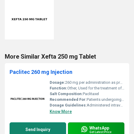
More Similar Xefta 250 mg Tablet
Paclitec 260 mg Injection
Dosage:
260 mg per administration as prescribed by a healthcare professional
Function:
Other, Used for the treatment of cancer including breast cancer ovarian cancer and non-small cell lung cancer.
Salt Composition:
Paclitaxel
Recommended For:
Patients undergoing chemotherapy
Dosage Guidelines:
Administered intravenously under the supervision of a qualified physician; dosage depends on weight age and patient condition.
Know More
WhatsApp
Send Inquiry
Get Latest Price