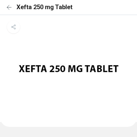
Xefta 250 mg Tablet