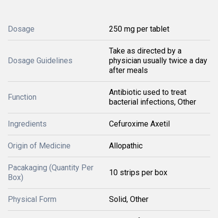
Dosage
250 mg per tablet
Take as directed by a
Dosage Guidelines
physician usually twice a day
after meals
Antibiotic used to treat
Function
bacterial infections, Other
Ingredients
Cefuroxime Axetil
Origin of Medicine
Allopathic
Pacakaging (Quantity Per
10 strips per box
Box)
Physical Form
Solid, Other