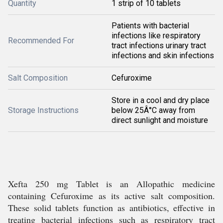
Quantity
1 strip of 10 tablets
Patients with bacterial
infections like respiratory
Recommended For
tract infections urinary tract
infections and skin infections
Salt Composition
Cefuroxime
Store in a cool and dry place
Storage Instructions
below 25Â°C away from
direct sunlight and moisture
Xefta 250 mg Tablet is an Allopathic medicine
containing Cefuroxime as its active salt composition.
These solid tablets function as antibiotics, effective in
treating bacterial infections such as respiratory tract