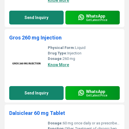
Know More
WhatsApp
Send Inquiry
Get Latest Price
Gros 260 mg Injection
Physical Form:
Liquid
Drug Type:
Injection
Dosage:
260 mg
Know More
WhatsApp
Send Inquiry
Get Latest Price
Dalsiclear 60 mg Tablet
Dosage:
60 mg once daily or as prescribed by a healthcare professional
Function:
Other, Treatment of chronic hepatitis C (HCV) infection