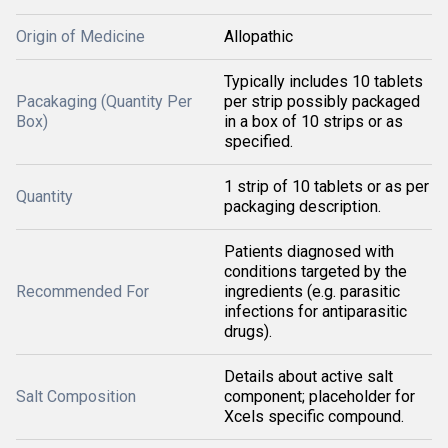
Origin of Medicine
Allopathic
Typically includes 10 tablets
Pacakaging (Quantity Per
per strip possibly packaged
Box)
in a box of 10 strips or as
specified.
1 strip of 10 tablets or as per
Quantity
packaging description.
Patients diagnosed with
conditions targeted by the
Recommended For
ingredients (e.g. parasitic
infections for antiparasitic
drugs).
Details about active salt
Salt Composition
component; placeholder for
Xcels specific compound.