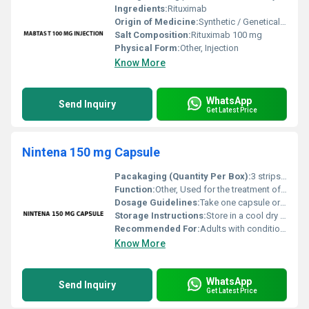
Ingredients:
Rituximab
Origin of Medicine:
Synthetic / Genetically Engineered
Salt Composition:
Rituximab 100 mg
Physical Form:
Other, Injection
Know More
WhatsApp
Send Inquiry
Get Latest Price
Nintena 150 mg Capsule
Pacakaging (Quantity Per Box):
3 strips of 10 capsules each
Function:
Other, Used for the treatment of idiopathic pulmonary fibrosis (IPF) and other chronic fibrosing interstitial lung diseases.
Dosage Guidelines:
Take one capsule orally twice daily as prescribed by a healthcare professional.
Storage Instructions:
Store in a cool dry place below 30Â°C. Protect from light and moisture.
Recommended For:
Adults with conditions such as IPF or chronic fibrosing interstitial lung diseases.
Know More
WhatsApp
Send Inquiry
Get Latest Price