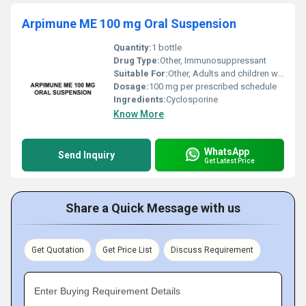
Arpimune ME 100 mg Oral Suspension
Quantity:
1 bottle
Drug Type:
Other, Immunosuppressant
Suitable For:
Other, Adults and children with appropriate medical supervision
Dosage:
100 mg per prescribed schedule
Ingredients:
Cyclosporine
Know More
WhatsApp
Send Inquiry
Get Latest Price
Share a Quick Message with us
Get Quotation
Get Price List
Discuss Requirement
Enter Buying Requirement Details