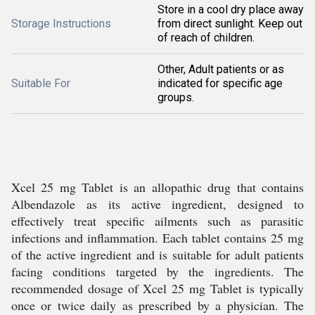
Store in a cool dry place away
Storage Instructions
from direct sunlight. Keep out
of reach of children.
Other, Adult patients or as
Suitable For
indicated for specific age
groups.
Xcel 25 mg Tablet is an allopathic drug that contains
Albendazole as its active ingredient, designed to
effectively treat specific ailments such as parasitic
infections and inflammation. Each tablet contains 25 mg
of the active ingredient and is suitable for adult patients
facing conditions targeted by the ingredients. The
recommended dosage of Xcel 25 mg Tablet is typically
once or twice daily as prescribed by a physician. The