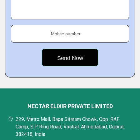
Mobile number
NECTAR ELIXIR PRIVATE LIMITED
229, Metro Mall, Bapa Sitaram Chowk, Opp. RAF
Camp, S.P. Ring Road, Vastral, Ahmedabad, Gujarat,
382418, India