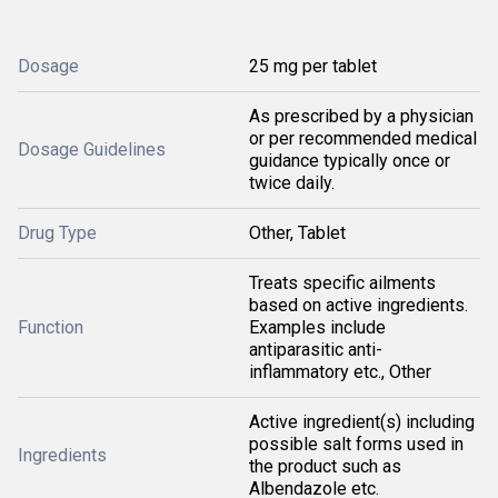
Dosage
25 mg per tablet
As prescribed by a physician
or per recommended medical
Dosage Guidelines
guidance typically once or
twice daily.
Drug Type
Other, Tablet
Treats specific ailments
based on active ingredients.
Function
Examples include
antiparasitic anti-
inflammatory etc., Other
Active ingredient(s) including
possible salt forms used in
Ingredients
the product such as
Albendazole etc.