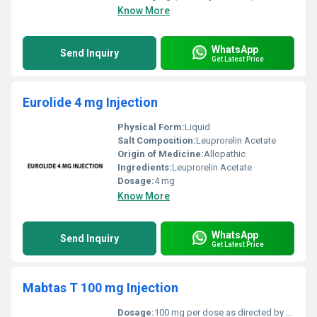
Know More
WhatsApp
Send Inquiry
Get Latest Price
Eurolide 4 mg Injection
Physical Form:
Liquid
Salt Composition:
Leuprorelin Acetate
Origin of Medicine:
Allopathic
Ingredients:
Leuprorelin Acetate
Dosage:
4 mg
Know More
WhatsApp
Send Inquiry
Get Latest Price
Mabtas T 100 mg Injection
Dosage:
100 mg per dose as directed by a healthcare professional.