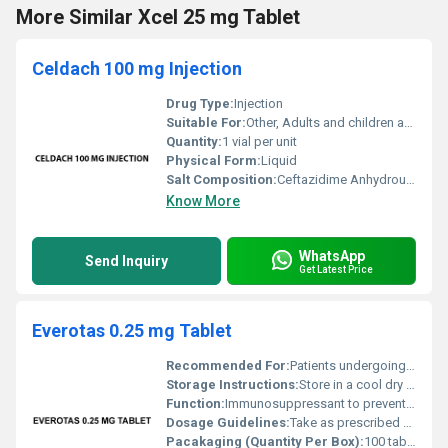
More Similar Xcel 25 mg Tablet
Celdach 100 mg Injection
Drug Type:
Injection
Suitable For:
Other, Adults and children as prescribed by a doctor
Quantity:
1 vial per unit
Physical Form:
Liquid
Salt Composition:
Ceftazidime Anhydrous 100 mg
Know More
WhatsApp
Send Inquiry
Get Latest Price
Everotas 0.25 mg Tablet
Recommended For:
Patients undergoing organ transplantation
Storage Instructions:
Store in a cool dry place away from direct sunlight
Function:
Immunosuppressant to prevent organ transplant rejection, Other
Dosage Guidelines:
Take as prescribed by a healthcare professional
Pacakaging (Quantity Per Box):
100 tablets (10 strips of 10 tablets each)