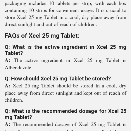
packaging includes 10 tablets per strip, with each box
containing 10 strips for convenient usage. It is crucial to
store Xcel 25 mg Tablet in a cool, dry place away from
direct sunlight and out of reach of children.
FAQs of Xcel 25 mg Tablet:
Q: What is the active ingredient in Xcel 25 mg
Tablet?
A:
The active ingredient in Xcel 25 mg Tablet is
Albendazole.
Q: How should Xcel 25 mg Tablet be stored?
A:
Xcel 25 mg Tablet should be stored in a cool, dry
place away from direct sunlight and kept out of reach of
children.
Q: What is the recommended dosage for Xcel 25
mg Tablet?
A:
The recommended dosage of Xcel 25 mg Tablet is