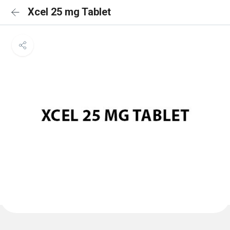
Xcel 25 mg Tablet