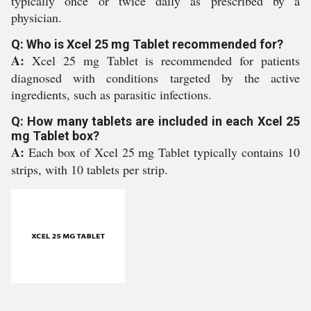
typically once or twice daily as prescribed by a
physician.
Q: Who is Xcel 25 mg Tablet recommended for?
A:
Xcel 25 mg Tablet is recommended for patients
diagnosed with conditions targeted by the active
ingredients, such as parasitic infections.
Q: How many tablets are included in each Xcel 25
mg Tablet box?
A:
Each box of Xcel 25 mg Tablet typically contains 10
strips, with 10 tablets per strip.