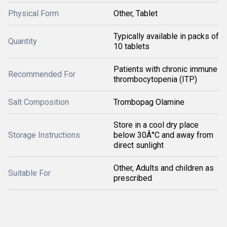
Physical Form
Other, Tablet
Typically available in packs of
Quantity
10 tablets
Patients with chronic immune
Recommended For
thrombocytopenia (ITP)
Salt Composition
Trombopag Olamine
Store in a cool dry place
Storage Instructions
below 30Â°C and away from
direct sunlight
Other, Adults and children as
Suitable For
prescribed