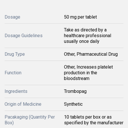
Dosage
50 mg per tablet
Take as directed by a
Dosage Guidelines
healthcare professional
usually once daily
Drug Type
Other, Pharmaceutical Drug
Other, Increases platelet
Function
production in the
bloodstream
Ingredients
Trombopag
Origin of Medicine
Synthetic
Pacakaging (Quantity Per
10 tablets per box or as
Box)
specified by the manufacturer