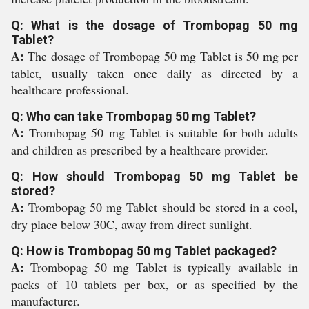
Q: What is the dosage of Trombopag 50 mg
Tablet?
A:
The dosage of Trombopag 50 mg Tablet is 50 mg per
tablet, usually taken once daily as directed by a
healthcare professional.
Q: Who can take Trombopag 50 mg Tablet?
A:
Trombopag 50 mg Tablet is suitable for both adults
and children as prescribed by a healthcare provider.
Q: How should Trombopag 50 mg Tablet be
stored?
A:
Trombopag 50 mg Tablet should be stored in a cool,
dry place below 30C, away from direct sunlight.
Q: How is Trombopag 50 mg Tablet packaged?
A:
Trombopag 50 mg Tablet is typically available in
packs of 10 tablets per box, or as specified by the
manufacturer.