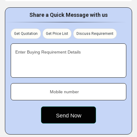
Share a Quick Message with us
Get Quotation
Get Price List
Discuss Requirement
Enter Buying Requirement Details
Mobile number