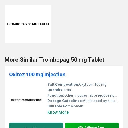
More Similar Trombopag 50 mg Tablet
Oxitoz 100 mg Injection
Salt Composition:
Oxytocin 100 mg
Quantity:
1 vial
Function:
Other, Induces labor reduces postpartum bleeding
Dosage Guidelines:
As directed by a healthcare professional
Suitable For:
Women
Know More
WhatsApp