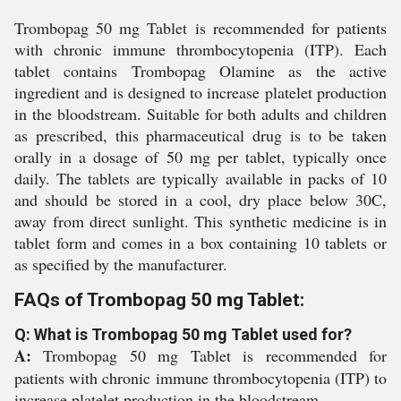
Trombopag 50 mg Tablet is recommended for patients
with chronic immune thrombocytopenia (ITP). Each
tablet contains Trombopag Olamine as the active
ingredient and is designed to increase platelet production
in the bloodstream. Suitable for both adults and children
as prescribed, this pharmaceutical drug is to be taken
orally in a dosage of 50 mg per tablet, typically once
daily. The tablets are typically available in packs of 10
and should be stored in a cool, dry place below 30C,
away from direct sunlight. This synthetic medicine is in
tablet form and comes in a box containing 10 tablets or
as specified by the manufacturer.
FAQs of Trombopag 50 mg Tablet:
Q: What is Trombopag 50 mg Tablet used for?
A:
Trombopag 50 mg Tablet is recommended for
patients with chronic immune thrombocytopenia (ITP) to
increase platelet production in the bloodstream.