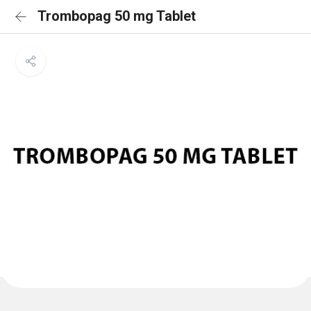
Trombopag 50 mg Tablet