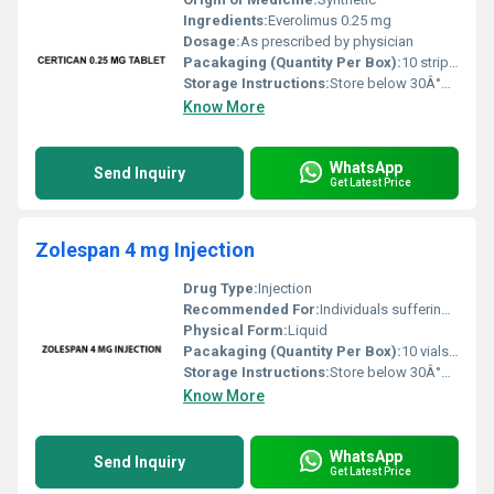
Ingredients:
Everolimus 0.25 mg
Dosage:
As prescribed by physician
Pacakaging (Quantity Per Box):
10 strips per box
Storage Instructions:
Store below 30Â°C protect from moisture and light
Know More
WhatsApp
Send Inquiry
Get Latest Price
Zolespan 4 mg Injection
Drug Type:
Injection
Recommended For:
Individuals suffering from acid-related stomach issues
Physical Form:
Liquid
Pacakaging (Quantity Per Box):
10 vials per box
Storage Instructions:
Store below 30Â°C in a dry place away from direct sunlight
Know More
WhatsApp
Send Inquiry
Get Latest Price