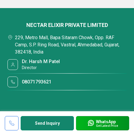
NECTAR ELIXIR PRIVATE LIMITED
229, Metro Mall, Bapa Sitaram Chowk, Opp. RAF
Camp, S.P. Ring Road, Vastral, Ahmedabad, Gujarat,
382418, India
Dr. Harsh M Patel
Director
08071793621
WhatsApp
Send Inquiry
Get Latest Price