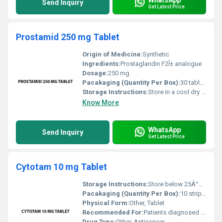
Send Inquiry
Get Latest Price
Prostamid 250 mg Tablet
Origin of Medicine:
Synthetic
Ingredients:
Prostaglandin F2Î± analogue
Dosage:
250 mg
Pacakaging (Quantity Per Box):
30 tablets per box
Storage Instructions:
Store in a cool dry place away from direct sunlight
Know More
WhatsApp
Send Inquiry
Get Latest Price
Cytotam 10 mg Tablet
Storage Instructions:
Store below 25Â°C in a cool dry place away from light and moisture.
Pacakaging (Quantity Per Box):
10 strips per box
Physical Form:
Other, Tablet
Recommended For:
Patients diagnosed with breast cancer or at high risk of developing breast cancer.
Drug Type:
Other, Anticancer