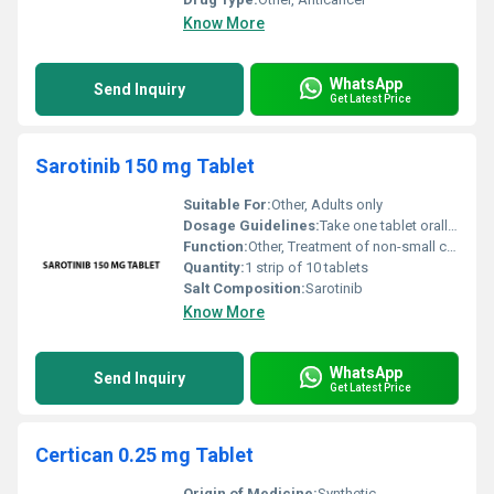
Know More
WhatsApp
Send Inquiry
Get Latest Price
Sarotinib 150 mg Tablet
Suitable For:
Other, Adults only
Dosage Guidelines:
Take one tablet orally once daily as directed by the physician
Function:
Other, Treatment of non-small cell lung cancer (NSCLC)
Quantity:
1 strip of 10 tablets
Salt Composition:
Sarotinib
Know More
WhatsApp
Send Inquiry
Get Latest Price
Certican 0.25 mg Tablet
Origin of Medicine:
Synthetic