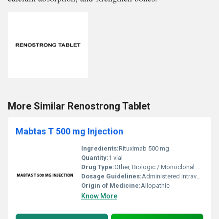
More Similar Renostrong Tablet
Mabtas T 500 mg Injection
Ingredients:
Rituximab 500 mg
Quantity:
1 vial
Drug Type:
Other, Biologic / Monoclonal Antibody
Dosage Guidelines:
Administered intravenously under the supervision of a healthcare professional
Origin of Medicine:
Allopathic
Know More