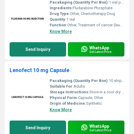
Pacakaging (Quantity Per Box):
1 vial per box
Ingredients:
Fludarabine Phosphate
Drug Type:
Other, Chemotherapy Drug
Quantity:
1 vial
Function:
Other, Treatment of cancer (leukemia)
Know More
WhatsApp
Send Inquiry
Get Latest Price
Lenofect 10 mg Capsule
Pacakaging (Quantity Per Box):
10 strips per box
Suitable For:
Adults
Storage Instructions:
Store in a cool dry place away from direct sunlight and out of reach of children
Physical Form:
Capsule, Other
Origin of Medicine:
Synthetic
Know More
WhatsApp
Send Inquiry
Get Latest Price