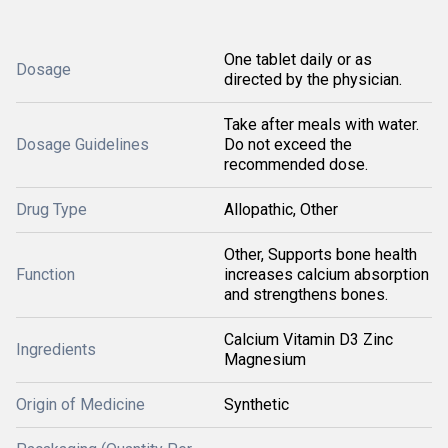
One tablet daily or as
Dosage
directed by the physician.
Take after meals with water.
Dosage Guidelines
Do not exceed the
recommended dose.
Drug Type
Allopathic, Other
Other, Supports bone health
Function
increases calcium absorption
and strengthens bones.
Calcium Vitamin D3 Zinc
Ingredients
Magnesium
Origin of Medicine
Synthetic