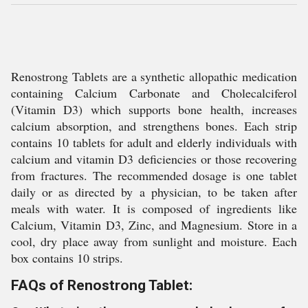
Renostrong Tablets are a synthetic allopathic medication
containing Calcium Carbonate and Cholecalciferol
(Vitamin D3) which supports bone health, increases
calcium absorption, and strengthens bones. Each strip
contains 10 tablets for adult and elderly individuals with
calcium and vitamin D3 deficiencies or those recovering
from fractures. The recommended dosage is one tablet
daily or as directed by a physician, to be taken after
meals with water. It is composed of ingredients like
Calcium, Vitamin D3, Zinc, and Magnesium. Store in a
cool, dry place away from sunlight and moisture. Each
box contains 10 strips.
FAQs of Renostrong Tablet: