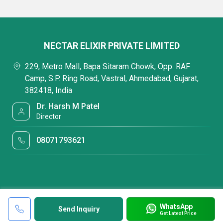
NECTAR ELIXIR PRIVATE LIMITED
229, Metro Mall, Bapa Sitaram Chowk, Opp. RAF
Camp, S.P. Ring Road, Vastral, Ahmedabad, Gujarat,
382418, India
Dr. Harsh M Patel
Director
08071793621
WhatsApp
Send Inquiry
Get Latest Price