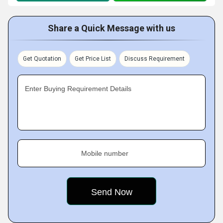
Share a Quick Message with us
Get Quotation
Get Price List
Discuss Requirement
Enter Buying Requirement Details
Mobile number