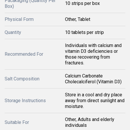
Pacakaging (Quantity Per
10 strips per box
Box)
Physical Form
Other, Tablet
Quantity
10 tablets per strip
Individuals with calcium and
vitamin D3 deficiencies or
Recommended For
those recovering from
fractures.
Calcium Carbonate
Salt Composition
Cholecalciferol (Vitamin D3)
Store in a cool and dry place
Storage Instructions
away from direct sunlight and
moisture.
Other, Adults and elderly
Suitable For
individuals