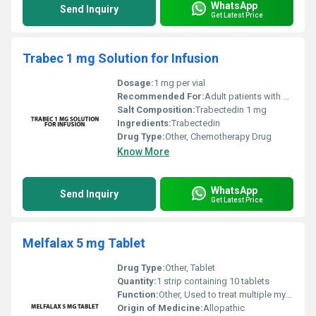
WhatsApp
Send Inquiry
Get Latest Price
Trabec 1 mg Solution for Infusion
Dosage:
1 mg per vial
Recommended For:
Adult patients with certain types of cancer such as soft tissue sarcoma or ovarian cancer
Salt Composition:
Trabectedin 1 mg
Ingredients:
Trabectedin
Drug Type:
Other, Chemotherapy Drug
Know More
WhatsApp
Send Inquiry
Get Latest Price
Melfalax 5 mg Tablet
Drug Type:
Other, Tablet
Quantity:
1 strip containing 10 tablets
Function:
Other, Used to treat multiple myeloma and ovarian cancer
Origin of Medicine:
Allopathic