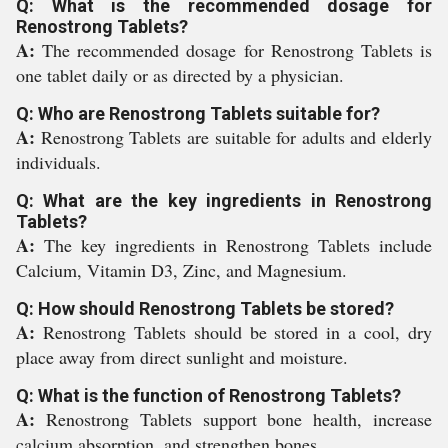
Q: What is the recommended dosage for
Renostrong Tablets?
A:
The recommended dosage for Renostrong Tablets is
one tablet daily or as directed by a physician.
Q: Who are Renostrong Tablets suitable for?
A:
Renostrong Tablets are suitable for adults and elderly
individuals.
Q: What are the key ingredients in Renostrong
Tablets?
A:
The key ingredients in Renostrong Tablets include
Calcium, Vitamin D3, Zinc, and Magnesium.
Q: How should Renostrong Tablets be stored?
A:
Renostrong Tablets should be stored in a cool, dry
place away from direct sunlight and moisture.
Q: What is the function of Renostrong Tablets?
A:
Renostrong Tablets support bone health, increase
calcium absorption, and strengthen bones.