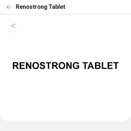
Renostrong Tablet