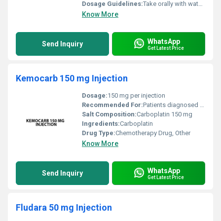
Dosage Guidelines:
Take orally with water preferably after meals. Follow the physicians prescription.
Know More
WhatsApp
Send Inquiry
Get Latest Price
Kemocarb 150 mg Injection
Dosage:
150 mg per injection
Recommended For:
Patients diagnosed with specific types of cancer
Salt Composition:
Carboplatin 150 mg
Ingredients:
Carboplatin
Drug Type:
Chemotherapy Drug, Other
Know More
WhatsApp
Send Inquiry
Get Latest Price
Fludara 50 mg Injection