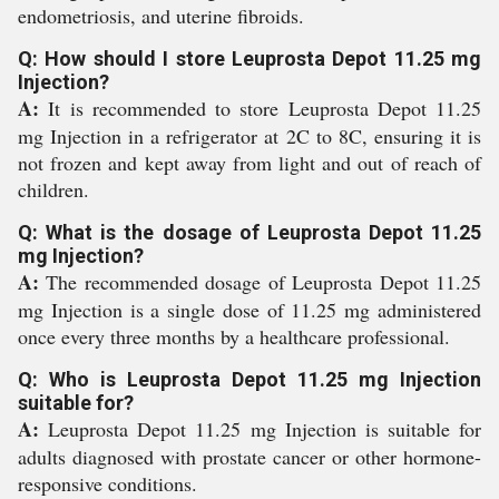
endometriosis, and uterine fibroids.
Q: How should I store Leuprosta Depot 11.25 mg
Injection?
A:
It is recommended to store Leuprosta Depot 11.25
mg Injection in a refrigerator at 2C to 8C, ensuring it is
not frozen and kept away from light and out of reach of
children.
Q: What is the dosage of Leuprosta Depot 11.25
mg Injection?
A:
The recommended dosage of Leuprosta Depot 11.25
mg Injection is a single dose of 11.25 mg administered
once every three months by a healthcare professional.
Q: Who is Leuprosta Depot 11.25 mg Injection
suitable for?
A:
Leuprosta Depot 11.25 mg Injection is suitable for
adults diagnosed with prostate cancer or other hormone-
responsive conditions.