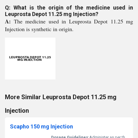
Q: What is the origin of the medicine used in
Leuprosta Depot 11.25 mg Injection?
A:
The medicine used in Leuprosta Depot 11.25 mg
Injection is synthetic in origin.
More Similar Leuprosta Depot 11.25 mg
Injection
Scapho 150 mg Injection
Dosage Guidelines:
Administer as per the doctors instructions; typically injected in a healthcare setting