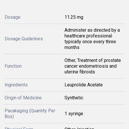
Dosage
11.25 mg
Administer as directed by a
healthcare professional
Dosage Guidelines
typically once every three
months
Other, Treatment of prostate
Function
cancer endometriosis and
uterine fibroids
Ingredients
Leuprolide Acetate
Origin of Medicine
Synthetic
Pacakaging (Quantity Per
1 syringe
Box)