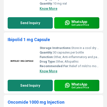
Quantity:
10 mg vial
Know More
WhatsApp
Send Inquiry
Get Latest Price
Ibipolid 1 mg Capsule
Storage Instructions:
Store in a cool dry place away from direct sunlight and moisture. Keep out of reach of children.
Quantity:
30 capsules per bottle
Function:
Other, Anti-inflammatory and pain-relieving
Drug Type:
Other, Allopathic
Recommended For:
Relief of mild to moderate pain and inflammation
Know More
WhatsApp
Send Inquiry
Get Latest Price
Oncomide 1000 mg Injection