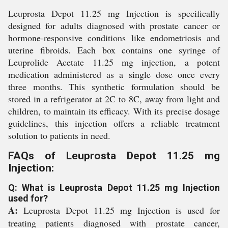
Leuprosta Depot 11.25 mg Injection is specifically
designed for adults diagnosed with prostate cancer or
hormone-responsive conditions like endometriosis and
uterine fibroids. Each box contains one syringe of
Leuprolide Acetate 11.25 mg injection, a potent
medication administered as a single dose once every
three months. This synthetic formulation should be
stored in a refrigerator at 2C to 8C, away from light and
children, to maintain its efficacy. With its precise dosage
guidelines, this injection offers a reliable treatment
solution to patients in need.
FAQs of Leuprosta Depot 11.25 mg
Injection:
Q: What is Leuprosta Depot 11.25 mg Injection
used for?
A:
Leuprosta Depot 11.25 mg Injection is used for
treating patients diagnosed with prostate cancer,