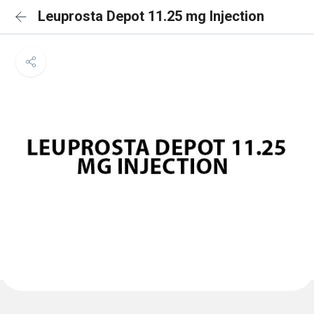
Leuprosta Depot 11.25 mg Injection