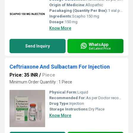
Origin of Medicine:
Allopathic
Pacakaging (Quantity Per Box):
1 vial per box
Ingredients:
Scapho 150 mg
Dosage:
150 mg
Know More
WhatsApp
Send Inquiry
Get Latest Price
Ceftriaxone And Sulbactam For Injection
Price: 35 INR
/
Piece
Minimum Order Quantity : 1 Piece
Physical Form:
Liquid
Recommended For:
As per Doctor recommendation
Drug Type:
Injection
Storage Instructions:
Dry Place
Know More