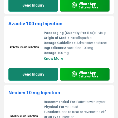
WhatsApp
Send Inquiry
Get Latest Price
Azactiv 100 mg Injection
Pacakaging (Quantity Per Box):
1 vial per box
Origin of Medicine:
Allopathic
Dosage Guidelines:
Administer as directed by a healthcare professional. Typically infused intravenously or injected subcutaneously.
Ingredients:
Azacitidine 100 mg
Dosage:
100 mg
Know More
WhatsApp
Send Inquiry
Get Latest Price
Neoben 10 mg Injection
Recommended For:
Patients with myasthenia gravis or those requiring anesthesia reversal
Physical Form:
Liquid
Function:
Used to treat or reverse the effects of anesthesia and certain muscle diseases, Other
Drug Type:
Injection