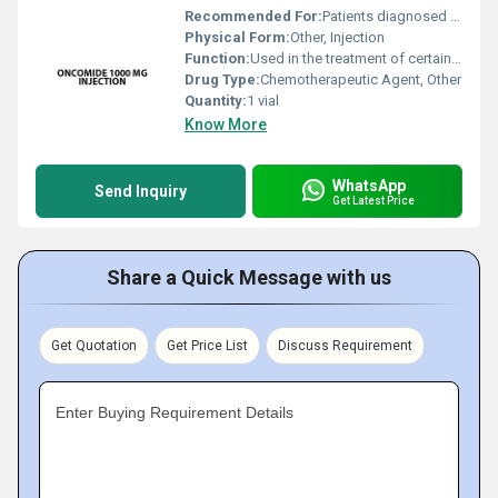
Recommended For:
Patients diagnosed with cancers requiring cyclophosphamide therapy
Physical Form:
Other, Injection
Function:
Used in the treatment of certain types of cancer including blood cancers breast cancer ovarian cancer and others., Other
Drug Type:
Chemotherapeutic Agent, Other
Quantity:
1 vial
Know More
WhatsApp
Send Inquiry
Get Latest Price
Share a Quick Message with us
Get Quotation
Get Price List
Discuss Requirement
Enter Buying Requirement Details