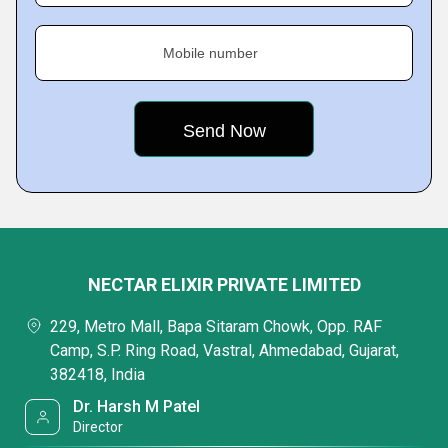
Mobile number
NECTAR ELIXIR PRIVATE LIMITED
229, Metro Mall, Bapa Sitaram Chowk, Opp. RAF
Camp, S.P. Ring Road, Vastral, Ahmedabad, Gujarat,
382418, India
Dr. Harsh M Patel
Director