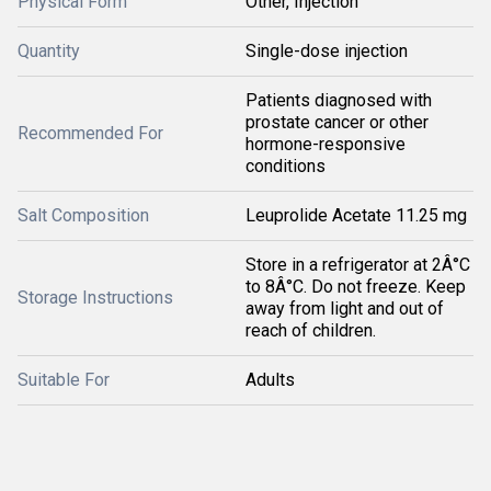
Physical Form
Other, Injection
Quantity
Single-dose injection
Patients diagnosed with
prostate cancer or other
Recommended For
hormone-responsive
conditions
Salt Composition
Leuprolide Acetate 11.25 mg
Store in a refrigerator at 2Â°C
to 8Â°C. Do not freeze. Keep
Storage Instructions
away from light and out of
reach of children.
Suitable For
Adults