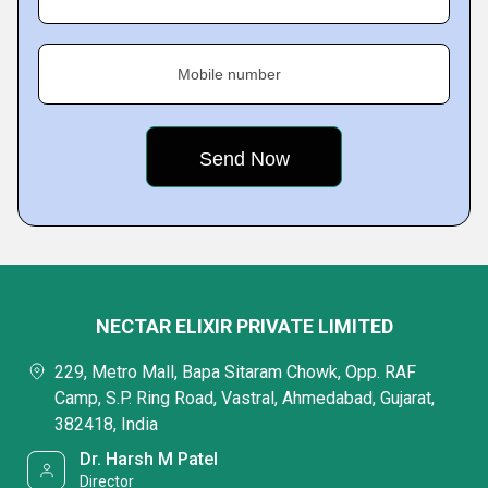
Mobile number
NECTAR ELIXIR PRIVATE LIMITED
229, Metro Mall, Bapa Sitaram Chowk, Opp. RAF
Camp, S.P. Ring Road, Vastral, Ahmedabad, Gujarat,
382418, India
Dr. Harsh M Patel
Director