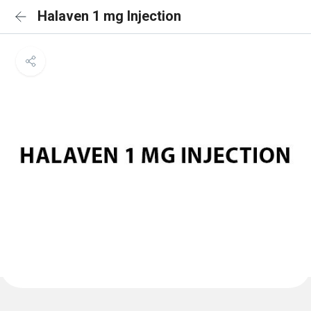
Halaven 1 mg Injection