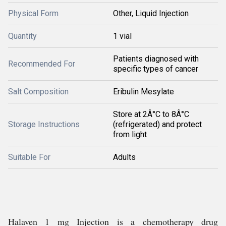
Physical Form
Other, Liquid Injection
Quantity
1 vial
Patients diagnosed with
Recommended For
specific types of cancer
Salt Composition
Eribulin Mesylate
Store at 2Â°C to 8Â°C
Storage Instructions
(refrigerated) and protect
from light
Suitable For
Adults
Halaven 1 mg Injection is a chemotherapy drug