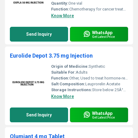
Quantity:
One vial
Function:
Chemotherapy for cancer treatment, Other
Know More
WhatsApp
Send Inquiry
Get Latest Price
Eurolide Depot 3.75 mg Injection
Origin of Medicine:
Synthetic
Suitable For:
Adults
Function:
Other, Used to treat hormone-related medical conditions such as prostate cancer endometriosis or uterine fibroids
Salt Composition:
Leuprorelin Acetate
Storage Instructions:
Store below 25Â°C protect from light and avoid freezing
Know More
WhatsApp
Send Inquiry
Get Latest Price
Olumiant 4 mg Tablet