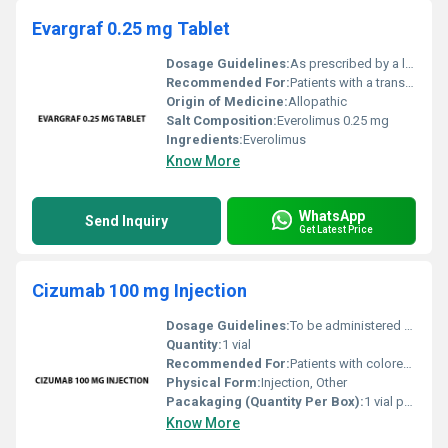
Evargraf 0.25 mg Tablet
Dosage Guidelines:
As prescribed by a licensed medical practitioner; typically taken orally with or without food
Recommended For:
Patients with a transplanted organ such as kidney or liver
Origin of Medicine:
Allopathic
Salt Composition:
Everolimus 0.25 mg
Ingredients:
Everolimus
Know More
WhatsApp
Send Inquiry
Get Latest Price
Cizumab 100 mg Injection
Dosage Guidelines:
To be administered under the supervision of a healthcare professional. Dosage may vary depending on the patients condition and treatment plan.
Quantity:
1 vial
Recommended For:
Patients with colorectal cancer lung cancer glioblastoma and other cancers
Physical Form:
Injection, Other
Pacakaging (Quantity Per Box):
1 vial per box
Know More