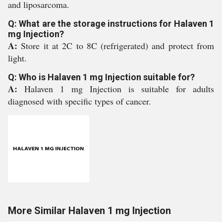
and liposarcoma.
Q: What are the storage instructions for Halaven 1
mg Injection?
A:
Store it at 2C to 8C (refrigerated) and protect from
light.
Q: Who is Halaven 1 mg Injection suitable for?
A:
Halaven 1 mg Injection is suitable for adults
diagnosed with specific types of cancer.
More Similar Halaven 1 mg Injection