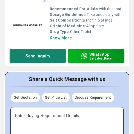
Recommended For:
Adults with rheumatoid arthritis
Dosage Guidelines:
Take once daily with or without food as prescribed by a healthcare provider
Salt Composition:
Baricitinib (4 mg)
Origin of Medicine:
Allopathic
Drug Type:
Other, Tablet
Know More
WhatsApp
Send Inquiry
Get Latest Price
Share a Quick Message with us
Get Quotation
Get Price List
Discuss Requirement
Enter Buying Requirement Details