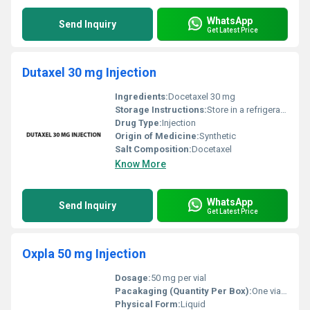
WhatsApp
Send Inquiry
Get Latest Price
Dutaxel 30 mg Injection
Ingredients:
Docetaxel 30 mg
Storage Instructions:
Store in a refrigerator at 2Â°C to 8Â°C (36Â°F to 46Â°F). Protect from light. Do not freeze.
Drug Type:
Injection
Origin of Medicine:
Synthetic
Salt Composition:
Docetaxel
Know More
WhatsApp
Send Inquiry
Get Latest Price
Oxpla 50 mg Injection
Dosage:
50 mg per vial
Pacakaging (Quantity Per Box):
One vial per box
Physical Form:
Liquid