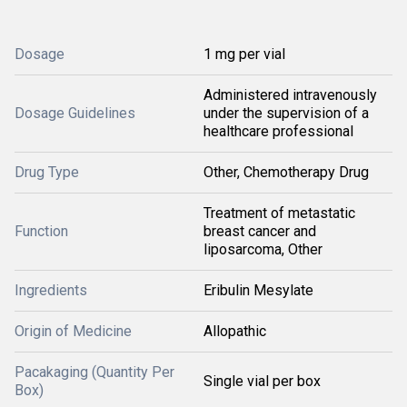
Dosage
1 mg per vial
Administered intravenously
Dosage Guidelines
under the supervision of a
healthcare professional
Drug Type
Other, Chemotherapy Drug
Treatment of metastatic
Function
breast cancer and
liposarcoma, Other
Ingredients
Eribulin Mesylate
Origin of Medicine
Allopathic
Pacakaging (Quantity Per
Single vial per box
Box)