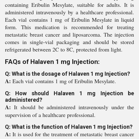
containing Eribulin Mesylate, suitable for adults. It is
administered intravenously by a healthcare professional.
Each vial contains 1 mg of Eribulin Mesylate in liquid
form. This medication is recommended for treating
metastatic breast cancer and liposarcoma. The injection
comes in single-vial packaging and should be stored
refrigerated between 2C to 8C, protected from light.
FAQs of Halaven 1 mg Injection:
Q: What is the dosage of Halaven 1 mg Injection?
A:
Each vial contains 1 mg of Eribulin Mesylate.
Q: How should Halaven 1 mg Injection be
administered?
A:
It should be administered intravenously under the
supervision of a healthcare professional.
Q: What is the function of Halaven 1 mg Injection?
A:
It is used for the treatment of metastatic breast cancer