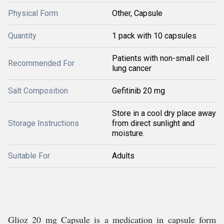
Physical Form
Other, Capsule
Quantity
1 pack with 10 capsules
Patients with non-small cell
Recommended For
lung cancer
Salt Composition
Gefitinib 20 mg
Store in a cool dry place away
Storage Instructions
from direct sunlight and
moisture.
Suitable For
Adults
Glioz 20 mg Capsule is a medication in capsule form