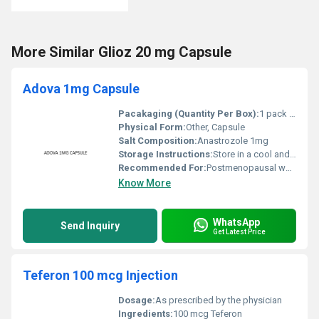
More Similar Glioz 20 mg Capsule
Adova 1mg Capsule
Pacakaging (Quantity Per Box):
1 pack with 30 capsules
Physical Form:
Other, Capsule
Salt Composition:
Anastrozole 1mg
Storage Instructions:
Store in a cool and dry place below 30Â°C away from direct sunlight
Recommended For:
Postmenopausal women diagnosed with breast cancer
Know More
WhatsApp
Send Inquiry
Get Latest Price
Teferon 100 mcg Injection
Dosage:
As prescribed by the physician
Ingredients:
100 mcg Teferon