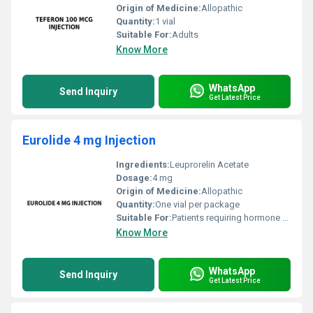
Origin of Medicine:
Allopathic
Quantity:
1 vial
Suitable For:
Adults
Know More
WhatsApp
Send Inquiry
Get Latest Price
Eurolide 4 mg Injection
Ingredients:
Leuprorelin Acetate
Dosage:
4 mg
Origin of Medicine:
Allopathic
Quantity:
One vial per package
Suitable For:
Patients requiring hormone therapy as prescribed by a doctor, Other
Know More
WhatsApp
Send Inquiry
Get Latest Price