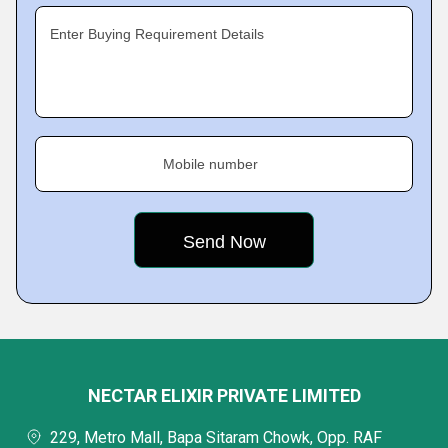
Enter Buying Requirement Details
Mobile number
NECTAR ELIXIR PRIVATE LIMITED
229, Metro Mall, Bapa Sitaram Chowk, Opp. RAF