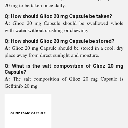
20 mg to be taken once daily.
Q: How should Glioz 20 mg Capsule be taken?
A:
Glioz 20 mg Capsule should be swallowed whole
with water without crushing or chewing.
Q: How should Glioz 20 mg Capsule be stored?
A:
Glioz 20 mg Capsule should be stored in a cool, dry
place away from direct sunlight and moisture.
Q: What is the salt composition of Glioz 20 mg
Capsule?
A:
The salt composition of Glioz 20 mg Capsule is
Gefitinib 20 mg.