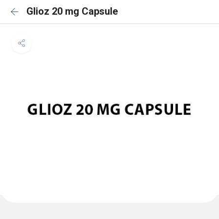
Glioz 20 mg Capsule