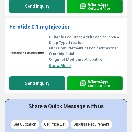
WhatsApp
Send Inquiry
Get Latest Price
Ferotide 0.1 mg Injection
Suitable For:
Other, Adults and children as prescribed by the healthcare provider
Drug Type:
Injection
Function:
Treatment of iron deficiency anemia, Other
Quantity:
1 vial
Origin of Medicine:
Allopathic
Know More
WhatsApp
Send Inquiry
Get Latest Price
Share a Quick Message with us
Get Quotation
Get Price List
Discuss Requirement