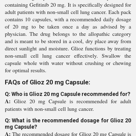
containing Gefitinib 20 mg. It is specifically designed for
adult patients with non-small cell lung cancer. Each pack
contains 10 capsules, with a recommended daily dosage
of 20 mg to be taken once a day as advised by a
physician. The drug belongs to the allopathic category
and is meant to be stored in a cool, dry place away from
direct sunlight and moisture. Glioz functions by treating
non-small cell lung cancer effectively. Swallow the
capsule whole with water without crushing or chewing
for optimal results.
FAQs of Glioz 20 mg Capsule:
Q: Who is Glioz 20 mg Capsule recommended for?
A:
Glioz 20 mg Capsule is recommended for adult
patients with non-small cell lung cancer.
Q: What is the recommended dosage for Glioz 20
mg Capsule?
A:
The recommended dosage for Glioz 20 mg Capsule is