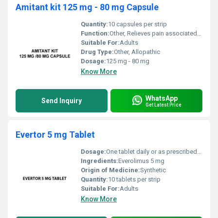
Amitant kit 125 mg - 80 mg Capsule
Quantity:
10 capsules per strip
Function:
Other, Relieves pain associated with neuropathy and depression
Suitable For:
Adults
Drug Type:
Other, Allopathic
Dosage:
125 mg - 80 mg
Know More
WhatsApp
Send Inquiry
Get Latest Price
Evertor 5 mg Tablet
Dosage:
One tablet daily or as prescribed by the physician
Ingredients:
Everolimus 5 mg
Origin of Medicine:
Synthetic
Quantity:
10 tablets per strip
Suitable For:
Adults
Know More