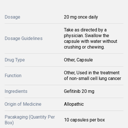
Dosage
20 mg once daily
Take as directed by a
physician. Swallow the
Dosage Guidelines
capsule with water without
crushing or chewing.
Drug Type
Other, Capsule
Other, Used in the treatment
Function
of non-small cell lung cancer
Ingredients
Gefitinib 20 mg
Origin of Medicine
Allopathic
Pacakaging (Quantity Per
10 capsules per box
Box)