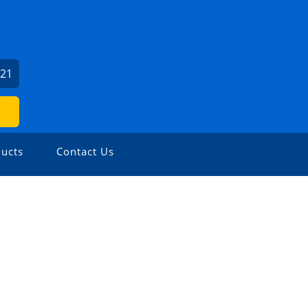
621
ucts
Contact Us