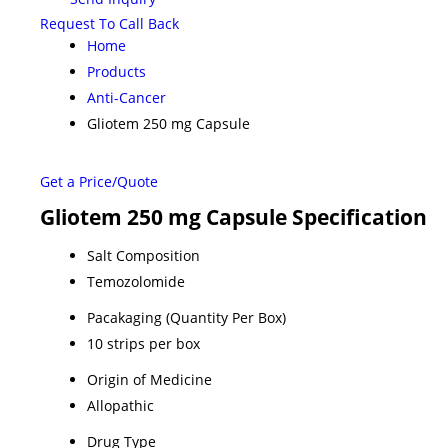
Request To Call Back
Home
Products
Anti-Cancer
Gliotem 250 mg Capsule
Get a Price/Quote
Gliotem 250 mg Capsule Specification
Salt Composition
Temozolomide
Pacakaging (Quantity Per Box)
10 strips per box
Origin of Medicine
Allopathic
Drug Type