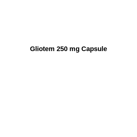
Gliotem 250 mg Capsule