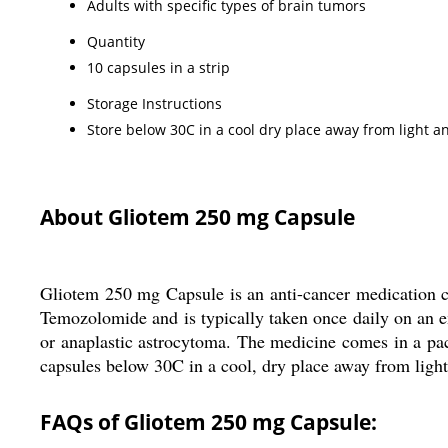
Adults with specific types of brain tumors
Quantity
10 capsules in a strip
Storage Instructions
Store below 30C in a cool dry place away from light 
About Gliotem 250 mg Capsule
Gliotem 250 mg Capsule is an anti-cancer medication co
Temozolomide and is typically taken once daily on an e
or anaplastic astrocytoma. The medicine comes in a pack 
capsules below 30C in a cool, dry place away from ligh
FAQs of Gliotem 250 mg Capsule: