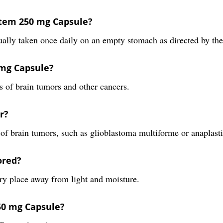
otem 250 mg Capsule?
lly taken once daily on an empty stomach as directed by the
 mg Capsule?
s of brain tumors and other cancers.
r?
es of brain tumors, such as glioblastoma multiforme or anaplast
ored?
ry place away from light and moisture.
250 mg Capsule?