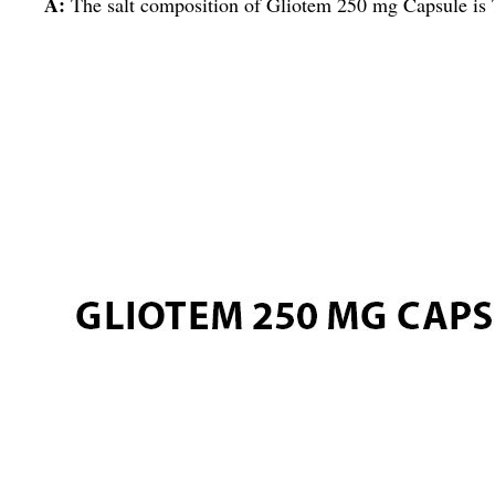
A:
The salt composition of Gliotem 250 mg Capsule is