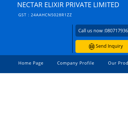
NECTAR ELIXIR PRIVATE LIMITED
GST : 24AAHCN5028R1ZZ
Call us now :
08071793
Send Inquiry
Home Page
Company Profile
Our Prod