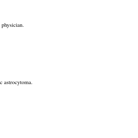
 physician.
ic astrocytoma.