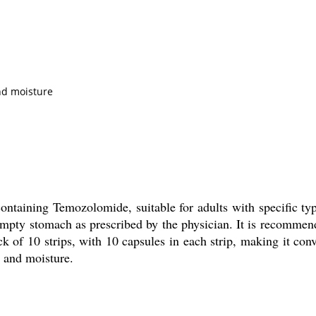
and moisture
ntaining Temozolomide, suitable for adults with specific ty
mpty stomach as prescribed by the physician. It is recommen
of 10 strips, with 10 capsules in each strip, making it conve
t and moisture.