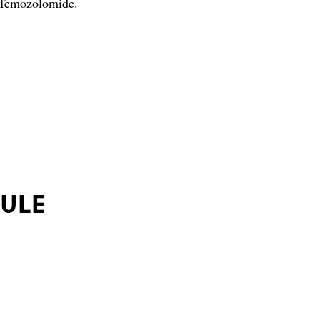
 Temozolomide.