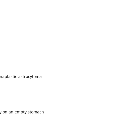
anaplastic astrocytoma
ily on an empty stomach