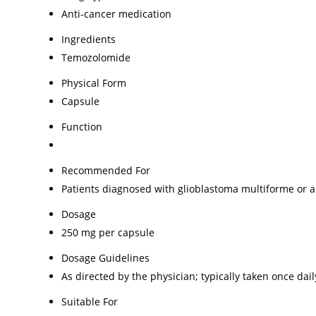
Anti-cancer medication
Ingredients
Temozolomide
Physical Form
Capsule
Function
Recommended For
Patients diagnosed with glioblastoma multiforme or 
Dosage
250 mg per capsule
Dosage Guidelines
As directed by the physician; typically taken once da
Suitable For