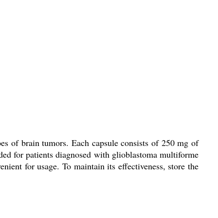
pes of brain tumors. Each capsule consists of 250 mg of
ded for patients diagnosed with glioblastoma multiforme
nient for usage. To maintain its effectiveness, store the