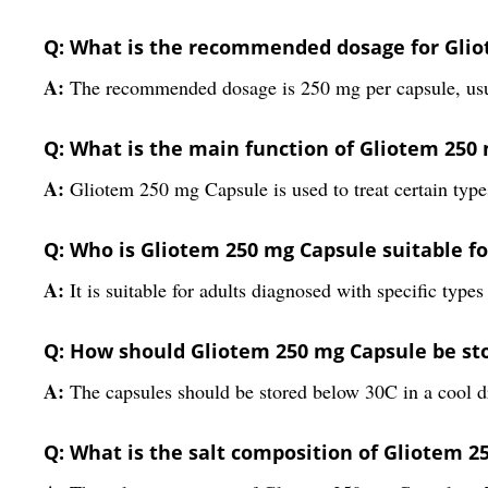
Q: What is the recommended dosage for Gli
A:
The recommended dosage is 250 mg per capsule, usua
Q: What is the main function of Gliotem 250
A:
Gliotem 250 mg Capsule is used to treat certain type
Q: Who is Gliotem 250 mg Capsule suitable fo
A:
It is suitable for adults diagnosed with specific typ
Q: How should Gliotem 250 mg Capsule be st
A:
The capsules should be stored below 30C in a cool d
Q: What is the salt composition of Gliotem 