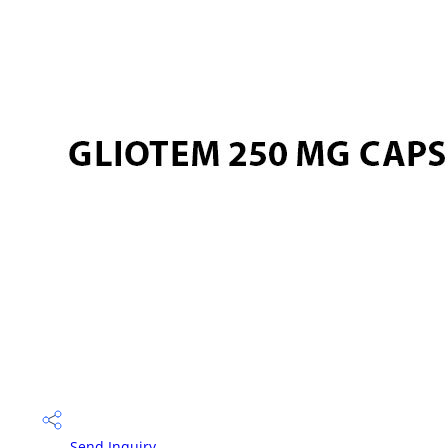
Send Inquiry