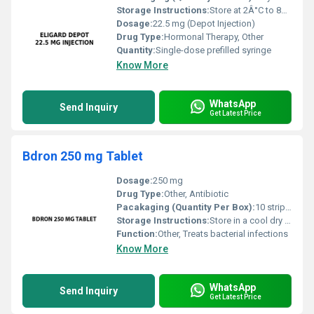
Storage Instructions:
Store at 2Â°C to 8Â°C (refrigerate). Do not freeze.
Dosage:
22.5 mg (Depot Injection)
Drug Type:
Hormonal Therapy, Other
Quantity:
Single-dose prefilled syringe
Know More
WhatsApp
Send Inquiry
Get Latest Price
Bdron 250 mg Tablet
Dosage:
250 mg
Drug Type:
Other, Antibiotic
Pacakaging (Quantity Per Box):
10 strips of 10 tablets each
Storage Instructions:
Store in a cool dry place away from direct sunlight
Function:
Other, Treats bacterial infections
Know More
WhatsApp
Send Inquiry
Get Latest Price