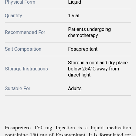
Physical Form
Liquid
Quantity
1 vial
Patients undergoing
Recommended For
chemotherapy
Salt Composition
Fosaprepitant
Store in a cool and dry place
Storage Instructions
below 25Â°C away from
direct light
Suitable For
Adults
Fosapretero 150 mg Injection is a liquid medication
containing 150 mg of Fosaprepitant. It is formulated for