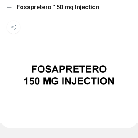
Fosapretero 150 mg Injection