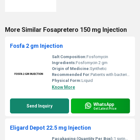
More Similar Fosapretero 150 mg Injection
Fosfa 2 gm Injection
Salt Composition:
Fosfomycin
Ingredients:
Fosfomycin 2 gm
Origin of Medicine:
Synthetic
Recommended For:
Patients with bacterial infections
Physical Form:
Liquid
Know More
WhatsApp
Send Inquiry
Get Latest Price
Eligard Depot 22.5 mg Injection
Pacakaging (Quantity Per Box):
1 syringe sterile powder and accompanying diluent