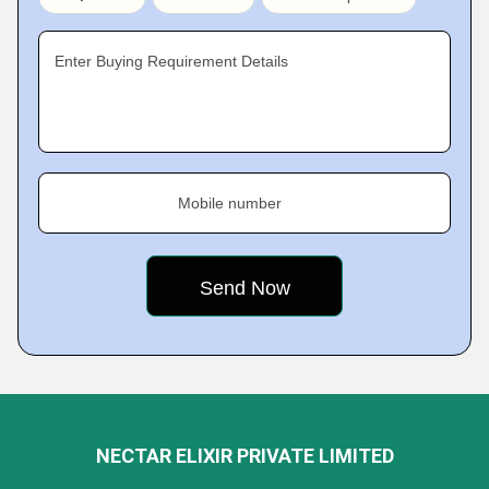
Enter Buying Requirement Details
Mobile number
NECTAR ELIXIR PRIVATE LIMITED