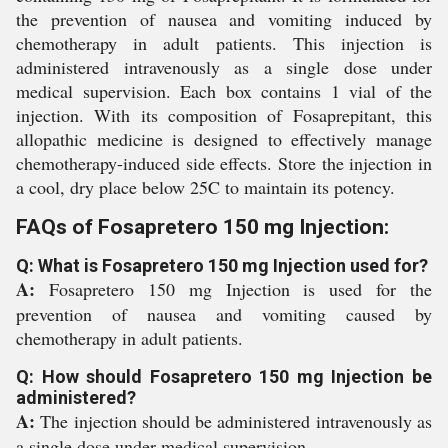
the prevention of nausea and vomiting induced by
chemotherapy in adult patients. This injection is
administered intravenously as a single dose under
medical supervision. Each box contains 1 vial of the
injection. With its composition of Fosaprepitant, this
allopathic medicine is designed to effectively manage
chemotherapy-induced side effects. Store the injection in
a cool, dry place below 25C to maintain its potency.
FAQs of Fosapretero 150 mg Injection:
Q: What is Fosapretero 150 mg Injection used for?
A:
Fosapretero 150 mg Injection is used for the
prevention of nausea and vomiting caused by
chemotherapy in adult patients.
Q: How should Fosapretero 150 mg Injection be
administered?
A:
The injection should be administered intravenously as
a single dose under medical supervision.