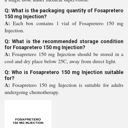
Q: What is the packaging quantity of Fosapretero
150 mg Injection?
A:
Each box contains 1 vial of Fosapretero 150 mg
Injection.
Q: What is the recommended storage condition
for Fosapretero 150 mg Injection?
A:
Fosapretero 150 mg Injection should be stored in a
cool and dry place below 25C, away from direct light.
Q: Who is Fosapretero 150 mg Injection suitable
for?
A:
Fosapretero 150 mg Injection is suitable for adults
undergoing chemotherapy.