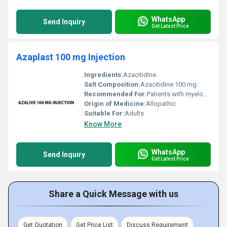
WhatsApp
Send Inquiry
Get Latest Price
Azaplast 100 mg Injection
Ingredients:
Azacitidine
Salt Composition:
Azacitidine 100 mg
Recommended For:
Patients with myelodysplastic syndromes and related bone marrow disorders
Origin of Medicine:
Allopathic
Suitable For:
Adults
Know More
WhatsApp
Send Inquiry
Get Latest Price
Share a Quick Message with us
Get Quotation
Get Price List
Discuss Requirement