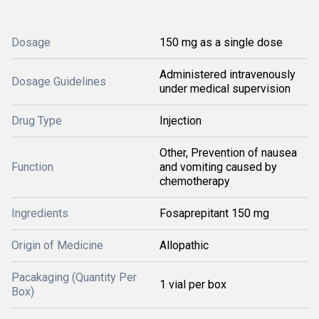
Dosage
150 mg as a single dose
Administered intravenously
Dosage Guidelines
under medical supervision
Drug Type
Injection
Other, Prevention of nausea
Function
and vomiting caused by
chemotherapy
Ingredients
Fosaprepitant 150 mg
Origin of Medicine
Allopathic
Pacakaging (Quantity Per
1 vial per box
Box)