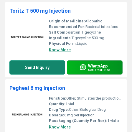
Toritz T 500 mg Injection
Origin of Medicine:
Allopathic
Recommended For:
Bacterial infections such as complicated skin intra-abdominal or respiratory infections
Salt Composition:
Tigecycline
Ingredients:
Tigecycline 500 mg
Physical Form:
Liquid
Know More
WhatsApp
Send Inquiry
Get Latest Price
Pegheal 6 mg Injection
Function:
Other, Stimulates the production of white blood cells (WBCs) to reduce infection risk during chemotherapy.
Quantity:
1 vial
Drug Type:
Other, Biological Drug
Dosage:
6 mg per injection
Pacakaging (Quantity Per Box):
1 vial per box
Know More