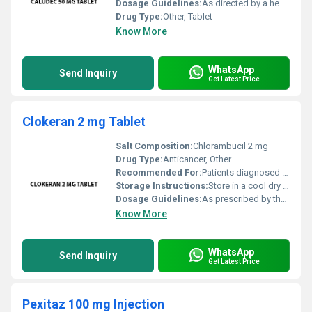
Dosage Guidelines:
As directed by a healthcare professional
Drug Type:
Other, Tablet
Know More
WhatsApp
Send Inquiry
Get Latest Price
Clokeran 2 mg Tablet
Salt Composition:
Chlorambucil 2 mg
Drug Type:
Anticancer, Other
Recommended For:
Patients diagnosed with cancer types such as leukemia and lymphoma.
Storage Instructions:
Store in a cool dry place away from direct sunlight.
Dosage Guidelines:
As prescribed by the healthcare professional; typically administered orally.
Know More
WhatsApp
Send Inquiry
Get Latest Price
Pexitaz 100 mg Injection