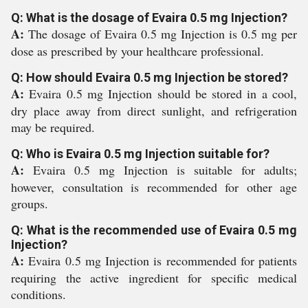
Q: What is the dosage of Evaira 0.5 mg Injection?
A:
The dosage of Evaira 0.5 mg Injection is 0.5 mg per
dose as prescribed by your healthcare professional.
Q: How should Evaira 0.5 mg Injection be stored?
A:
Evaira 0.5 mg Injection should be stored in a cool,
dry place away from direct sunlight, and refrigeration
may be required.
Q: Who is Evaira 0.5 mg Injection suitable for?
A:
Evaira 0.5 mg Injection is suitable for adults;
however, consultation is recommended for other age
groups.
Q: What is the recommended use of Evaira 0.5 mg
Injection?
A:
Evaira 0.5 mg Injection is recommended for patients
requiring the active ingredient for specific medical
conditions.