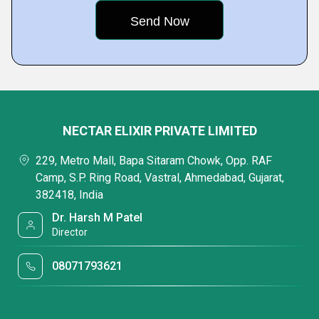
NECTAR ELIXIR PRIVATE LIMITED
229, Metro Mall, Bapa Sitaram Chowk, Opp. RAF
Camp, S.P. Ring Road, Vastral, Ahmedabad, Gujarat,
382418, India
Dr. Harsh M Patel
Director
08071793621