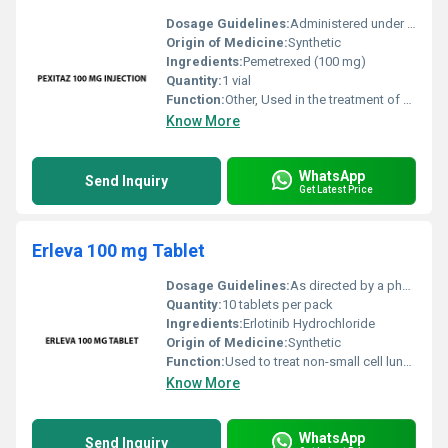
Dosage Guidelines:
Administered under supervision of a qualified healthcare professional; dosage frequency and administration route to be determined by the oncologist
Origin of Medicine:
Synthetic
Ingredients:
Pemetrexed (100 mg)
Quantity:
1 vial
Function:
Other, Used in the treatment of cancer specifically non-small cell lung cancer and malignant pleural mesothelioma
Know More
WhatsApp
Send Inquiry
Get Latest Price
Erleva 100 mg Tablet
Dosage Guidelines:
As directed by a physician typically one tablet daily taken on an empty stomach
Quantity:
10 tablets per pack
Ingredients:
Erlotinib Hydrochloride
Origin of Medicine:
Synthetic
Function:
Used to treat non-small cell lung cancer and pancreatic cancer, Other
Know More
WhatsApp
Send Inquiry