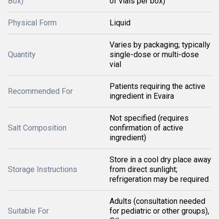
Box)
of vials per box)
Physical Form
Liquid
Varies by packaging; typically
Quantity
single-dose or multi-dose
vial
Patients requiring the active
Recommended For
ingredient in Evaira
Not specified (requires
Salt Composition
confirmation of active
ingredient)
Store in a cool dry place away
Storage Instructions
from direct sunlight;
refrigeration may be required
Adults (consultation needed
Suitable For
for pediatric or other groups),