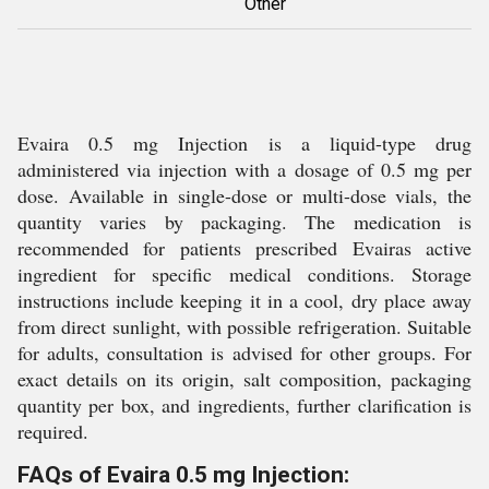
Other
Evaira 0.5 mg Injection is a liquid-type drug
administered via injection with a dosage of 0.5 mg per
dose. Available in single-dose or multi-dose vials, the
quantity varies by packaging. The medication is
recommended for patients prescribed Evairas active
ingredient for specific medical conditions. Storage
instructions include keeping it in a cool, dry place away
from direct sunlight, with possible refrigeration. Suitable
for adults, consultation is advised for other groups. For
exact details on its origin, salt composition, packaging
quantity per box, and ingredients, further clarification is
required.
FAQs of Evaira 0.5 mg Injection: