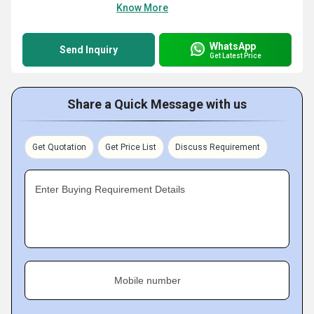
Know More
WhatsApp
Send Inquiry
Get Latest Price
Share a Quick Message with us
Get Quotation
Get Price List
Discuss Requirement
Enter Buying Requirement Details
Mobile number