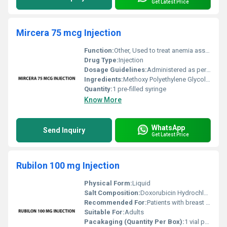
Get Latest Price
Mircera 75 mcg Injection
Function:
Other, Used to treat anemia associated with chronic kidney disease
Drug Type:
Injection
Dosage Guidelines:
Administered as per physicians direction typically as a subcutaneous or intravenous injection
Ingredients:
Methoxy Polyethylene Glycol-Epoetin Beta
Quantity:
1 pre-filled syringe
Know More
WhatsApp
Send Inquiry
Get Latest Price
Rubilon 100 mg Injection
Physical Form:
Liquid
Salt Composition:
Doxorubicin Hydrochloride
Recommended For:
Patients with breast cancer bladder cancer lung cancer lymphomas and other specific forms of cancer.
Suitable For:
Adults
Pacakaging (Quantity Per Box):
1 vial per box