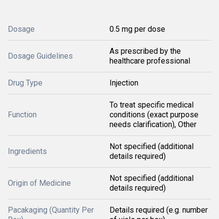
Dosage
0.5 mg per dose
As prescribed by the
Dosage Guidelines
healthcare professional
Drug Type
Injection
To treat specific medical
Function
conditions (exact purpose
needs clarification), Other
Not specified (additional
Ingredients
details required)
Not specified (additional
Origin of Medicine
details required)
Pacakaging (Quantity Per
Details required (e.g. number