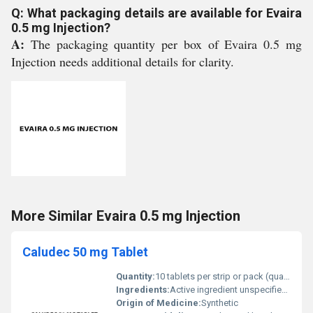
Q: What packaging details are available for Evaira
0.5 mg Injection?
A:
The packaging quantity per box of Evaira 0.5 mg
Injection needs additional details for clarity.
More Similar Evaira 0.5 mg Injection
Caludec 50 mg Tablet
Quantity:
10 tablets per strip or pack (quantity unspecified)
Ingredients:
Active ingredient unspecified typically includes Caludec 50 mg
Origin of Medicine:
Synthetic