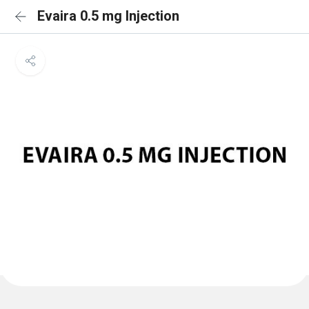
Evaira 0.5 mg Injection