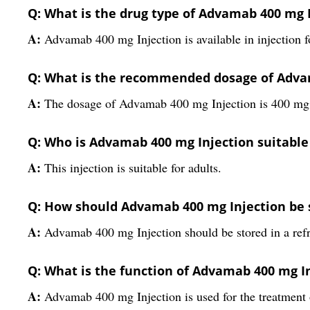
Q: What is the drug type of Advamab 400 mg 
A:
Advamab 400 mg Injection is available in injection 
Q: What is the recommended dosage of Adva
A:
The dosage of Advamab 400 mg Injection is 400 mg
Q: Who is Advamab 400 mg Injection suitable
A:
This injection is suitable for adults.
Q: How should Advamab 400 mg Injection be 
A:
Advamab 400 mg Injection should be stored in a refr
Q: What is the function of Advamab 400 mg I
A:
Advamab 400 mg Injection is used for the treatment o