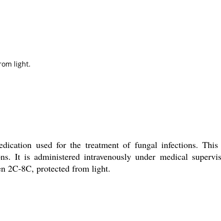
rom light.
dication used for the treatment of fungal infections. Thi
ns. It is administered intravenously under medical supervis
een 2C-8C, protected from light.