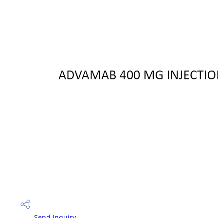
Send Inquiry