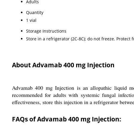
Adults
Quantity
1 vial
Storage Instructions
Store in a refrigerator (2C-8C); do not freeze. Protect f
About Advamab 400 mg Injection
Advamab 400 mg Injection is an allopathic liquid me
recommended for adults with systemic fungal infectio
effectiveness, store this injection in a refrigerator betw
FAQs of Advamab 400 mg Injection: