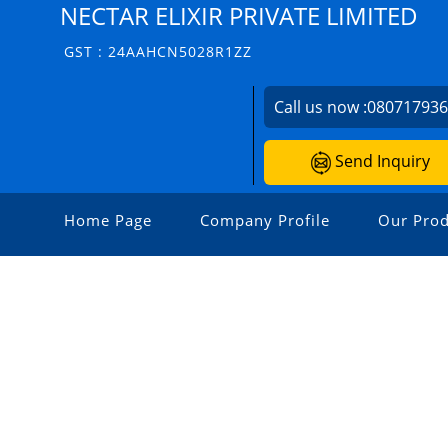
NECTAR ELIXIR PRIVATE LIMITED
GST : 24AAHCN5028R1ZZ
Call us now :
08071793
Send Inquiry
Home Page
Company Profile
Our Prod