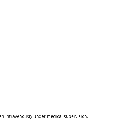
ven intravenously under medical supervision.