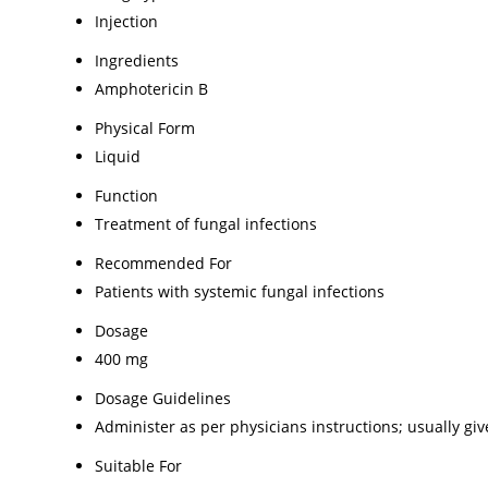
Injection
Ingredients
Amphotericin B
Physical Form
Liquid
Function
Treatment of fungal infections
Recommended For
Patients with systemic fungal infections
Dosage
400 mg
Dosage Guidelines
Administer as per physicians instructions; usually gi
Suitable For