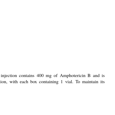
s injection contains 400 mg of Amphotericin B and is
ion, with each box containing 1 vial. To maintain its