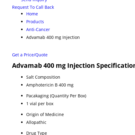
Request To Call Back
Home
Products
Anti-Cancer
Advamab 400 mg Injection
Get a Price/Quote
Advamab 400 mg Injection Specificatio
Salt Composition
Amphotericin B 400 mg
Pacakaging (Quantity Per Box)
1 vial per box
Origin of Medicine
Allopathic
Drug Type