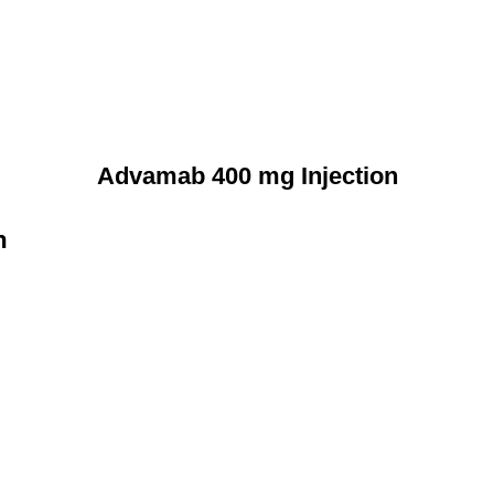
Advamab 400 mg Injection
n