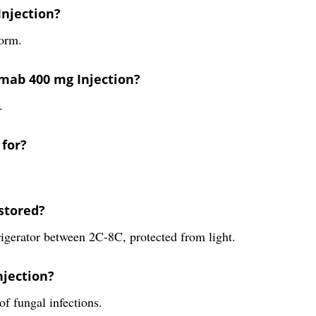
Injection?
form.
mab 400 mg Injection?
.
 for?
stored?
igerator between 2C-8C, protected from light.
njection?
f fungal infections.