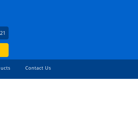
621
ucts
Contact Us