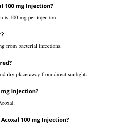
l 100 mg Injection?
 is 100 mg per injection.
r?
ng from bacterial infections.
ored?
nd dry place away from direct sunlight.
 mg Injection?
Acoxal.
 Acoxal 100 mg Injection?