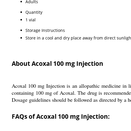
Adults
Quantity
1 vial
Storage Instructions
Store in a cool and dry place away from direct sunligh
About Acoxal 100 mg Injection
Acoxal 100 mg Injection is an allopathic medicine in li
containing 100 mg of Acoxal. The drug is recommended f
Dosage guidelines should be followed as directed by a he
FAQs of Acoxal 100 mg Injection: