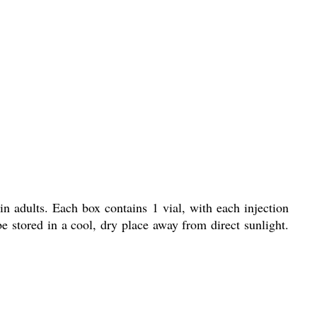
in adults. Each box contains 1 vial, with each injection
 stored in a cool, dry place away from direct sunlight.