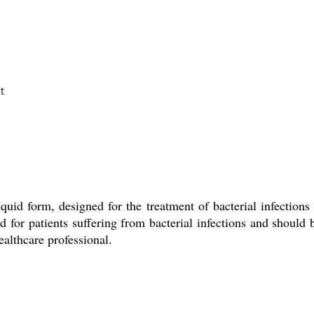
t
quid form, designed for the treatment of bacterial infections 
or patients suffering from bacterial infections and should be
althcare professional.