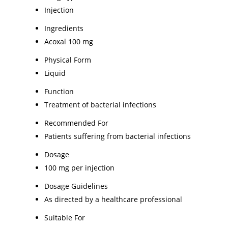
Injection
Ingredients
Acoxal 100 mg
Physical Form
Liquid
Function
Treatment of bacterial infections
Recommended For
Patients suffering from bacterial infections
Dosage
100 mg per injection
Dosage Guidelines
As directed by a healthcare professional
Suitable For