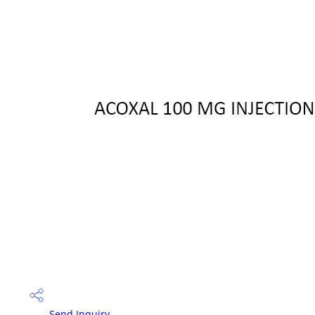
Send Inquiry