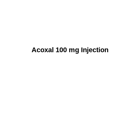
Acoxal 100 mg Injection