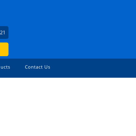
621
ucts
Contact Us