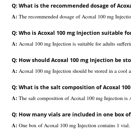
Q: What is the recommended dosage of Acoxa
A:
The recommended dosage of Acoxal 100 mg Injection
Q: Who is Acoxal 100 mg Injection suitable fo
A:
Acoxal 100 mg Injection is suitable for adults sufferi
Q: How should Acoxal 100 mg Injection be st
A:
Acoxal 100 mg Injection should be stored in a cool a
Q: What is the salt composition of Acoxal 100
A:
The salt composition of Acoxal 100 mg Injection is 
Q: How many vials are included in one box of
A:
One box of Acoxal 100 mg Injection contains 1 vial.