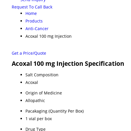
Request To Call Back
Home
Products
Anti-Cancer
Acoxal 100 mg Injection
Get a Price/Quote
Acoxal 100 mg Injection Specification
Salt Composition
Acoxal
Origin of Medicine
Allopathic
Pacakaging (Quantity Per Box)
1 vial per box
Drug Type