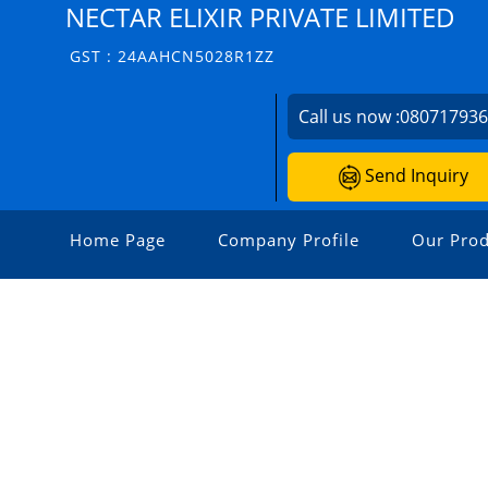
NECTAR ELIXIR PRIVATE LIMITED
GST : 24AAHCN5028R1ZZ
Call us now :
08071793
Send Inquiry
Home Page
Company Profile
Our Prod