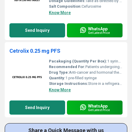
Dosage Guidelines:
Take as directed by a physician usually twice a day after meals
Salt Composition:
Cefuroxime
Know More
WhatsApp
Send Inquiry
Get Latest Price
Cetrolix 0.25 mg PFS
Pacakaging (Quantity Per Box):
1 syringe per box
Recommended For:
Patients undergoing Assisted Reproductive Technology (ART) procedures
Drug Type:
Anti-cancer and hormonal therapy drug, Other
Quantity:
1 pre-filled syringe
Storage Instructions:
Store in a refrigerator between 2Â°C and 8Â°C. Do not freeze.
Know More
WhatsApp
Send Inquiry
Get Latest Price
Share a Quick Message with us