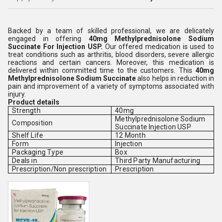
Backed by a team of skilled professional, we are delicately
engaged in offering
40mg Methylprednisolone Sodium
Succinate For Injection USP
.
Our offered medication is used to
treat conditions such as arthritis, blood disorders, severe allergic
reactions and certain cancers. Moreover, this medication is
delivered within committed time to the customers. This
40mg
Methylprednisolone Sodium Succinate
also helps in reduction in
pain and improvement of a variety of symptoms associated with
injury.
Product details
Strength
40mg
Methylprednisolone Sodium
Composition
Succinate Injection USP
Shelf Life
12 Month
Form
Injection
Packaging Type
Box
Deals in
Third Party Manufacturing
Prescription/Non prescription
Prescription