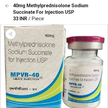
40mg Methylprednisolone Sodium
Succinate For Injection USP
33 INR
/ Piece