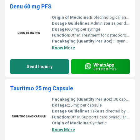
Denu 60 mg PFS
Origin of Medicine:
Biotechnological and synthetic origin
Dosage Guidelines:
Administer as per doctorâs prescription typically once every 6 months
Dosage:
60 mg per syringe
Function:
Other, Treatment for osteoporosis and bone-related conditions
Pacakaging (Quantity Per Box):
1 syringe per box
Know More
WhatsApp
Send Inquiry
Get Latest Price
Tauritmo 25 mg Capsule
Pacakaging (Quantity Per Box):
30 capsules per box
Dosage:
25 mg per capsule
Dosage Guidelines:
Take as directed by a healthcare professional
Function:
Other, Supports cardiovascular health and overall metabolic health
Origin of Medicine:
Synthetic
Know More