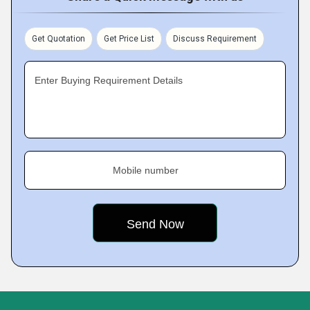
Get Quotation
Get Price List
Discuss Requirement
Enter Buying Requirement Details
Mobile number