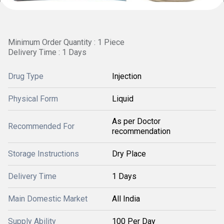
Minimum Order Quantity : 1 Piece
Delivery Time : 1 Days
Drug Type
Injection
Physical Form
Liquid
As per Doctor
Recommended For
recommendation
Storage Instructions
Dry Place
Delivery Time
1 Days
Main Domestic Market
All India
Supply Ability
100 Per Day