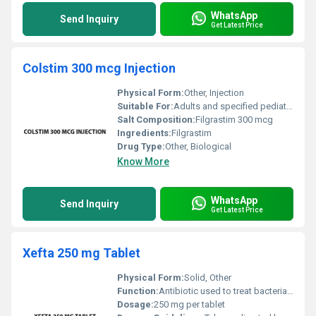
WhatsApp
Send Inquiry
Get Latest Price
Colstim 300 mcg Injection
Physical Form:
Other, Injection
Suitable For:
Adults and specified pediatric cases, Other
Salt Composition:
Filgrastim 300 mcg
Ingredients:
Filgrastim
Drug Type:
Other, Biological
Know More
WhatsApp
Send Inquiry
Get Latest Price
Xefta 250 mg Tablet
Physical Form:
Solid, Other
Function:
Antibiotic used to treat bacterial infections, Other
Dosage:
250 mg per tablet