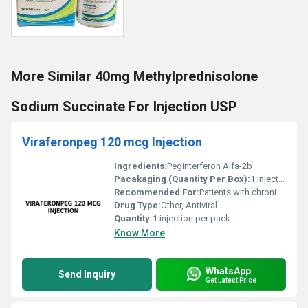
More Similar 40mg Methylprednisolone
Sodium Succinate For Injection USP
Viraferonpeg 120 mcg Injection
Ingredients:
Peginterferon Alfa-2b
Pacakaging (Quantity Per Box):
1 injection per box
Recommended For:
Patients with chronic Hepatitis C infections
Drug Type:
Other, Antiviral
Quantity:
1 injection per pack
Know More
WhatsApp
Send Inquiry
Get Latest Price