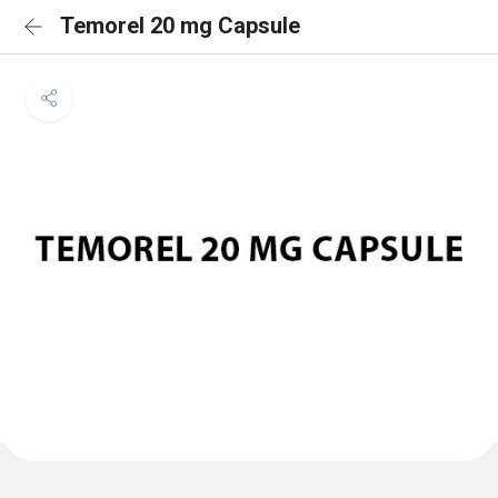
Temorel 20 mg Capsule