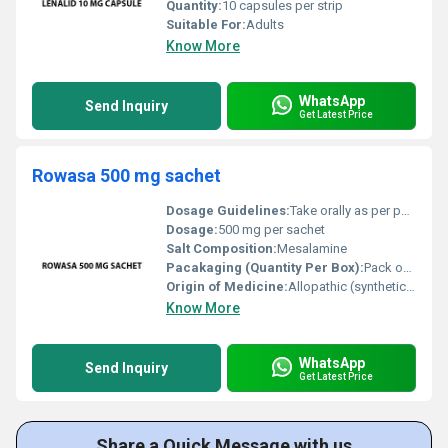
Quantity:
10 capsules per strip
Suitable For:
Adults
Know More
WhatsApp
Send Inquiry
Get Latest Price
Rowasa 500 mg sachet
Dosage Guidelines:
Take orally as per physicians prescription typically once daily with or after meals
Dosage:
500 mg per sachet
Salt Composition:
Mesalamine
Pacakaging (Quantity Per Box):
Pack of 10 sachets
Origin of Medicine:
Allopathic (synthetic origin)
Know More
WhatsApp
Send Inquiry
Get Latest Price
Share a Quick Message with us