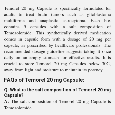
Temorel 20 mg Capsule is specifically formulated for
adults to treat brain tumors such as glioblastoma
multiforme and anaplastic astrocytoma. Each box
contains 5 capsules with a salt composition of
Temozolomide. This synthetically derived medication
comes in capsule form with a dosage of 20 mg per
capsule, as prescribed by healthcare professionals. The
recommended dosage guideline suggests taking it once
daily on an empty stomach for effective results. It is
crucial to store Temorel 20 mg Capsules below 30C,
away from light and moisture to maintain its potency.
FAQs of Temorel 20 mg Capsule:
Q: What is the salt composition of Temorel 20 mg
Capsule?
A:
The salt composition of Temorel 20 mg Capsule is
Temozolomide.