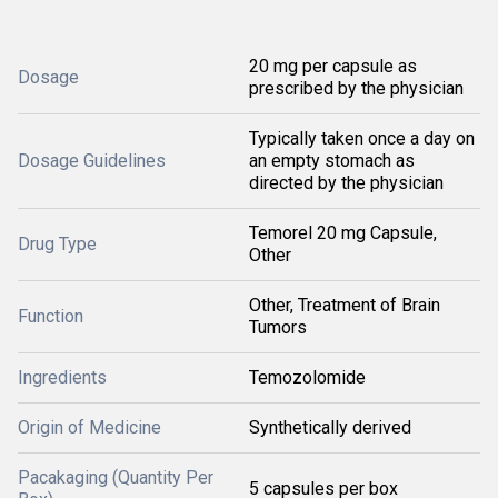
20 mg per capsule as
Dosage
prescribed by the physician
Typically taken once a day on
Dosage Guidelines
an empty stomach as
directed by the physician
Temorel 20 mg Capsule,
Drug Type
Other
Other, Treatment of Brain
Function
Tumors
Ingredients
Temozolomide
Origin of Medicine
Synthetically derived
Pacakaging (Quantity Per
5 capsules per box