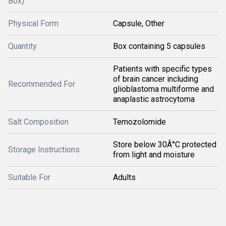
Box)
Physical Form
Capsule, Other
Quantity
Box containing 5 capsules
Patients with specific types
of brain cancer including
Recommended For
glioblastoma multiforme and
anaplastic astrocytoma
Salt Composition
Temozolomide
Store below 30Â°C protected
Storage Instructions
from light and moisture
Suitable For
Adults