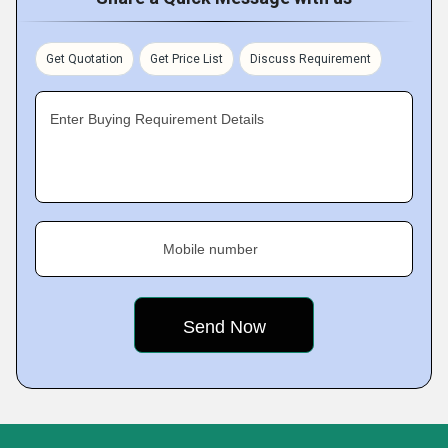
Get Quotation
Get Price List
Discuss Requirement
Enter Buying Requirement Details
Mobile number