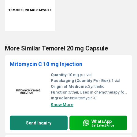
More Similar Temorel 20 mg Capsule
Mitomycin C 10 mg Injection
Quantity:
10 mg per vial
Pacakaging (Quantity Per Box):
1 vial
Origin of Medicine:
Synthetic
Function:
Other, Used in chemotherapy for various types of cancer treatment
Ingredients:
Mitomycin-C
Know More
WhatsApp
Send Inquiry
Get Latest Price