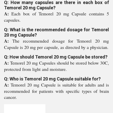
Q: How many capsules are there in each box of
Temorel 20 mg Capsule?
A:
Each box of Temorel 20 mg Capsule contains 5
capsules.
Q: What is the recommended dosage for Temorel
20 mg Capsule?
A:
The recommended dosage for Temorel 20 mg
Capsule is 20 mg per capsule, as directed by a physician.
Q: How should Temorel 20 mg Capsule be stored?
A:
Temorel 20 mg Capsules should be stored below 30C,
protected from light and moisture.
Q: Who is Temorel 20 mg Capsule suitable for?
A:
Temorel 20 mg Capsule is suitable for adults and is
recommended for patients with specific types of brain
cancer.