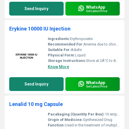
WhatsApp
Send Inquiry
Get Latest Price
Erykine 10000 IU Injection
Ingredients:
Erythropoietin
Recommended For:
Anemia due to chronic kidney disease chemotherapy or certain surgeries
Suitable For:
Adults
Physical Form:
Liquid
Storage Instructions:
Store at 2Â°C to 8Â°C do not freeze protect from direct sunlight
Know More
WhatsApp
Send Inquiry
Get Latest Price
Lenalid 10 mg Capsule
Pacakaging (Quantity Per Box):
10 strips per box
Origin of Medicine:
Synthesized Drug
Function:
Used in the treatment of multiple myeloma and myelodysplastic syndromes, Other