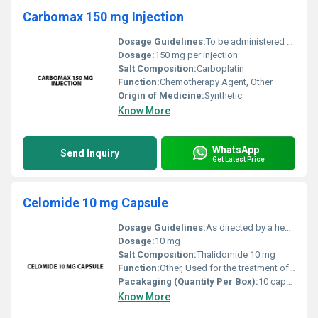
Carbomax 150 mg Injection
Dosage Guidelines:
To be administered by a healthcare professional as per the prescribed schedule
Dosage:
150 mg per injection
Salt Composition:
Carboplatin
Function:
Chemotherapy Agent, Other
Origin of Medicine:
Synthetic
Know More
WhatsApp
Send Inquiry
Get Latest Price
Celomide 10 mg Capsule
Dosage Guidelines:
As directed by a healthcare professional typically taken once daily with water
Dosage:
10 mg
Salt Composition:
Thalidomide 10 mg
Function:
Other, Used for the treatment of multiple myeloma (a type of blood cancer) and Erythema Nodosum Leprosum (ENL a painful skin condition associated with leprosy)
Pacakaging (Quantity Per Box):
10 capsules per box
Know More