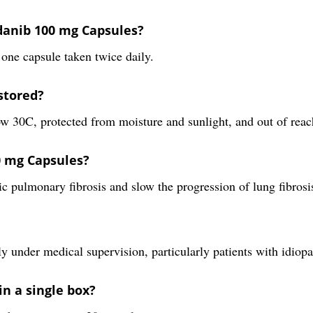
danib 100 mg Capsules?
one capsule taken twice daily.
stored?
w 30C, protected from moisture and sunlight, and out of reac
0 mg Capsules?
c pulmonary fibrosis and slow the progression of lung fibrosi
y under medical supervision, particularly patients with idiopa
in a single box?