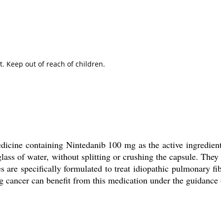
. Keep out of reach of children.
dicine containing Nintedanib 100 mg as the active ingredient
lass of water, without splitting or crushing the capsule. They
 are specifically formulated to treat idiopathic pulmonary fib
g cancer can benefit from this medication under the guidance 