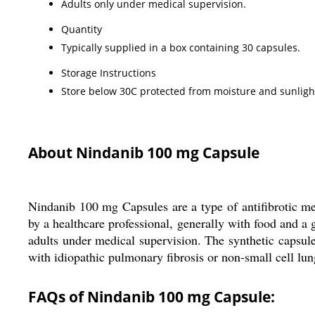
Adults only under medical supervision.
Quantity
Typically supplied in a box containing 30 capsules.
Storage Instructions
Store below 30C protected from moisture and sunlight
About Nindanib 100 mg Capsule
Nindanib 100 mg Capsules are a type of antifibrotic me
by a healthcare professional, generally with food and a g
adults under medical supervision. The synthetic capsules
with idiopathic pulmonary fibrosis or non-small cell lun
FAQs of Nindanib 100 mg Capsule: