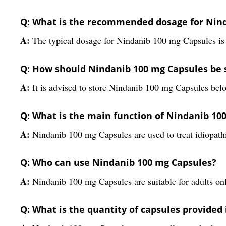
Q: What is the recommended dosage for Nin
A:
The typical dosage for Nindanib 100 mg Capsules is 
Q: How should Nindanib 100 mg Capsules be 
A:
It is advised to store Nindanib 100 mg Capsules belo
Q: What is the main function of Nindanib 10
A:
Nindanib 100 mg Capsules are used to treat idiopathi
Q: Who can use Nindanib 100 mg Capsules?
A:
Nindanib 100 mg Capsules are suitable for adults onl
Q: What is the quantity of capsules provided 