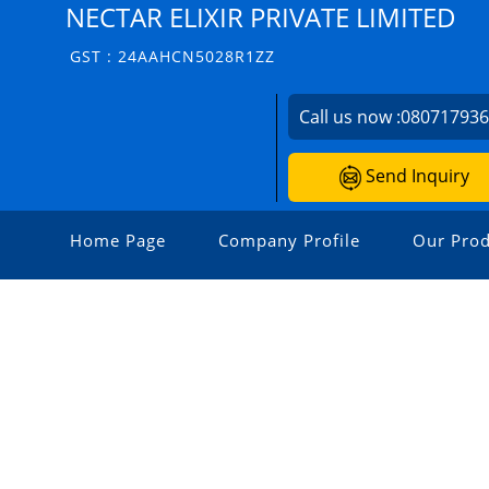
NECTAR ELIXIR PRIVATE LIMITED
GST : 24AAHCN5028R1ZZ
Call us now :
08071793
Send Inquiry
Home Page
Company Profile
Our Prod