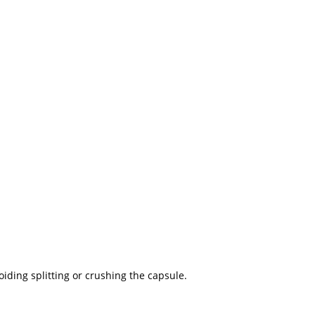
iding splitting or crushing the capsule.