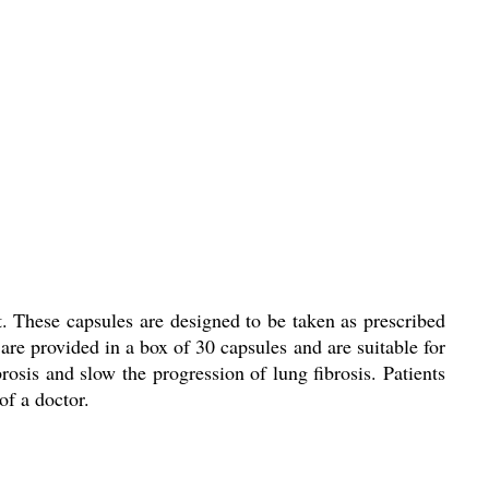
. These capsules are designed to be taken as prescribed
 are provided in a box of 30 capsules and are suitable for
rosis and slow the progression of lung fibrosis. Patients
of a doctor.