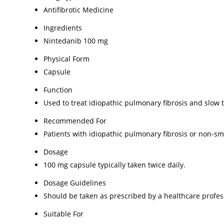
Antifibrotic Medicine
Ingredients
Nintedanib 100 mg
Physical Form
Capsule
Function
Used to treat idiopathic pulmonary fibrosis and slow t
Recommended For
Patients with idiopathic pulmonary fibrosis or non-sm
Dosage
100 mg capsule typically taken twice daily.
Dosage Guidelines
Should be taken as prescribed by a healthcare profess
Suitable For