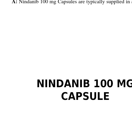
A:
Nindanib 100 mg Capsules are typically supplied in 