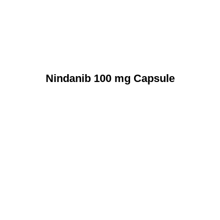
Nindanib 100 mg Capsule