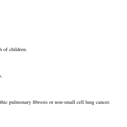
h of children.
s.
thic pulmonary fibrosis or non-small cell lung cancer.