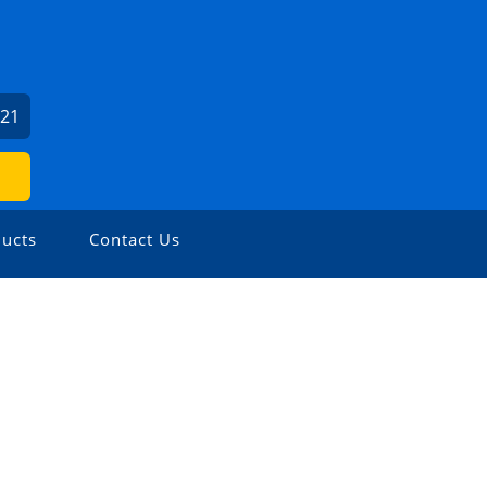
621
ucts
Contact Us