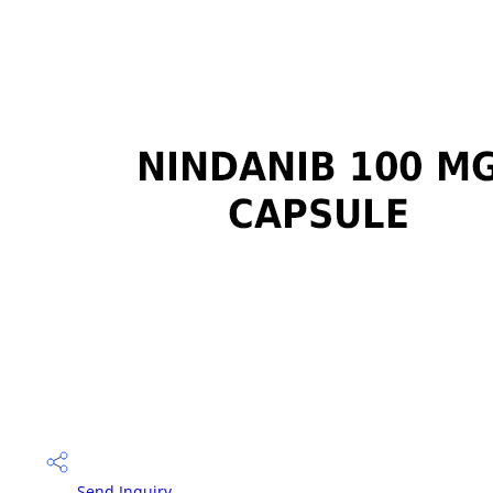
Send Inquiry