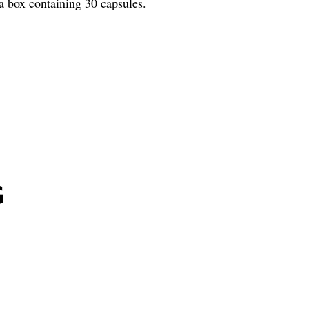
a box containing 30 capsules.