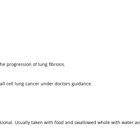
he progression of lung fibrosis.
all cell lung cancer under doctors guidance.
ional. Usually taken with food and swallowed whole with water avo