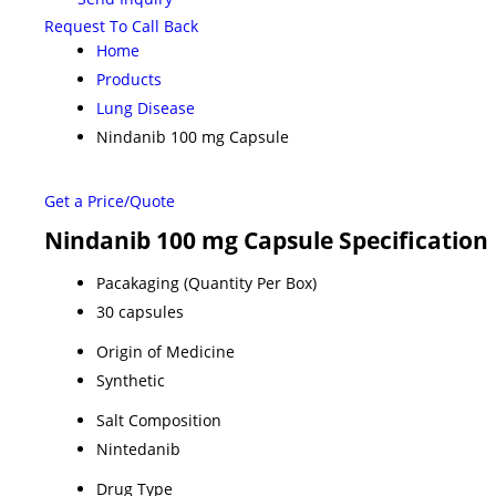
Request To Call Back
Home
Products
Lung Disease
Nindanib 100 mg Capsule
Get a Price/Quote
Nindanib 100 mg Capsule Specification
Pacakaging (Quantity Per Box)
30 capsules
Origin of Medicine
Synthetic
Salt Composition
Nintedanib
Drug Type