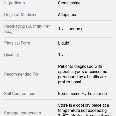
Ingredients
Gemcitabine
Origin of Medicine
Allopathic
Pacakaging (Quantity Per
1 vial per box
Box)
Physical Form
Liquid
Quantity
1 vial
Patients diagnosed with
specific types of cancer as
Recommended For
prescribed by a healthcare
professional.
Salt Composition
Gemcitabine Hydrochloride
Store in a cool dry place at a
temperature not exceeding
Storage Instructions
25Â°C. Protect from light and