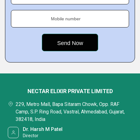
Mobile number
NECTAR ELIXIR PRIVATE LIMITED
229, Metro Mall, Bapa Sitaram Chowk, Opp. RAF
Camp, S.P. Ring Road, Vastral, Ahmedabad, Gujarat,
382418, India
Dr. Harsh M Patel
Director