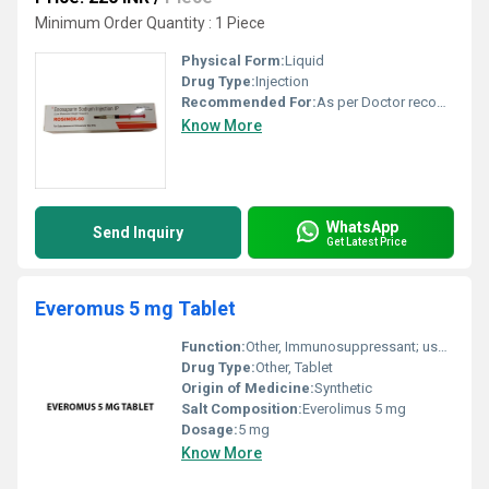
Minimum Order Quantity : 1 Piece
Physical Form:
Liquid
Drug Type:
Injection
Recommended For:
As per Doctor recommendation
Know More
WhatsApp
Send Inquiry
Get Latest Price
Everomus 5 mg Tablet
Function:
Other, Immunosuppressant; used to prevent organ rejection post-transplant and to treat certain types of cancer
Drug Type:
Other, Tablet
Origin of Medicine:
Synthetic
Salt Composition:
Everolimus 5 mg
Dosage:
5 mg
Know More