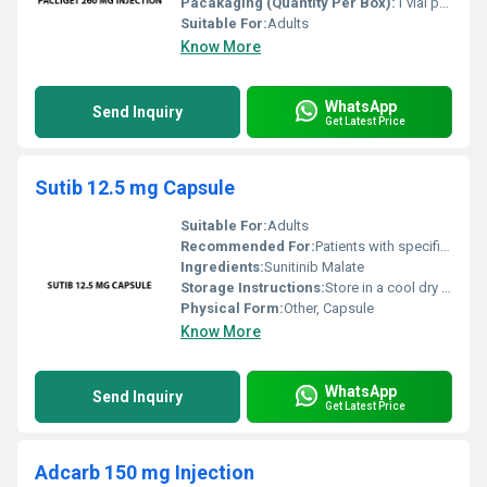
Pacakaging (Quantity Per Box):
1 vial per box
Suitable For:
Adults
Know More
WhatsApp
Send Inquiry
Get Latest Price
Sutib 12.5 mg Capsule
Suitable For:
Adults
Recommended For:
Patients with specific types of cancer
Ingredients:
Sunitinib Malate
Storage Instructions:
Store in a cool dry place below 25Â°C. Protect from light and moisture.
Physical Form:
Other, Capsule
Know More
WhatsApp
Send Inquiry
Get Latest Price
Adcarb 150 mg Injection