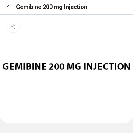
Gemibine 200 mg Injection