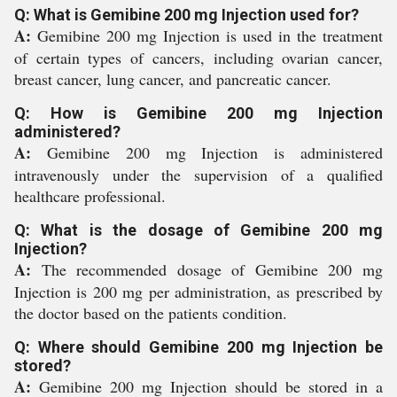
Q: What is Gemibine 200 mg Injection used for?
A:
Gemibine 200 mg Injection is used in the treatment
of certain types of cancers, including ovarian cancer,
breast cancer, lung cancer, and pancreatic cancer.
Q: How is Gemibine 200 mg Injection
administered?
A:
Gemibine 200 mg Injection is administered
intravenously under the supervision of a qualified
healthcare professional.
Q: What is the dosage of Gemibine 200 mg
Injection?
A:
The recommended dosage of Gemibine 200 mg
Injection is 200 mg per administration, as prescribed by
the doctor based on the patients condition.
Q: Where should Gemibine 200 mg Injection be
stored?
A:
Gemibine 200 mg Injection should be stored in a