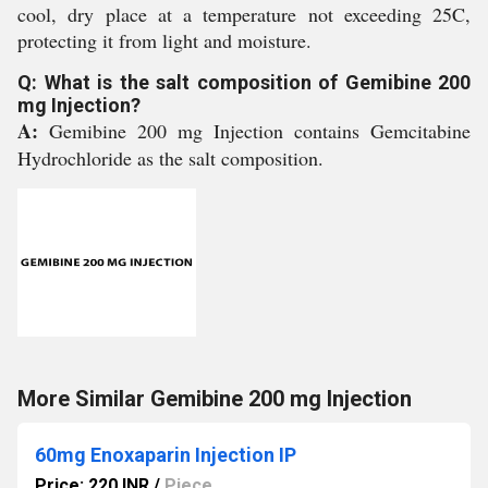
cool, dry place at a temperature not exceeding 25C,
protecting it from light and moisture.
Q: What is the salt composition of Gemibine 200
mg Injection?
A:
Gemibine 200 mg Injection contains Gemcitabine
Hydrochloride as the salt composition.
More Similar Gemibine 200 mg Injection
60mg Enoxaparin Injection IP
Price: 220 INR
/
Piece