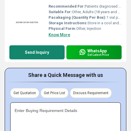
Recommended For:
Patients diagnosed with specific forms of cancer as prescribed by a healthcare professional.
Suitable For:
Other, Adults (18 years and above)
Pacakaging (Quantity Per Box):
1 vial per box
Storage Instructions:
Store in a cool and dry place at a temperature of 2-8Â°C. Protect from light.
Physical Form:
Other, Injection
Know More
WhatsApp
Send Inquiry
Get Latest Price
Share a Quick Message with us
Get Quotation
Get Price List
Discuss Requirement
Enter Buying Requirement Details