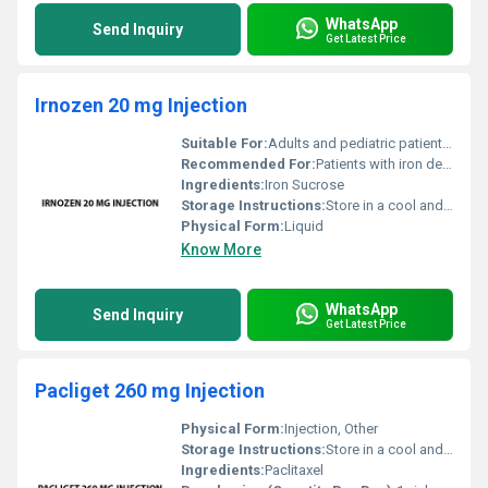
WhatsApp
Send Inquiry
Get Latest Price
Irnozen 20 mg Injection
Suitable For:
Adults and pediatric patients over 2 years, Other
Recommended For:
Patients with iron deficiency particularly in chronic kidney disease
Ingredients:
Iron Sucrose
Storage Instructions:
Store in a cool and dry place away from direct sunlight
Physical Form:
Liquid
Know More
WhatsApp
Send Inquiry
Get Latest Price
Pacliget 260 mg Injection
Physical Form:
Injection, Other
Storage Instructions:
Store in a cool and dry place away from direct sunlight at a temperature below 25Â°C.
Ingredients:
Paclitaxel