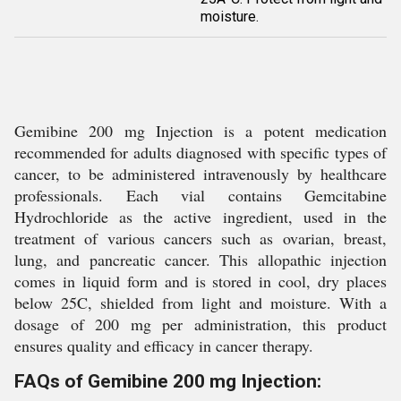
moisture.
Gemibine 200 mg Injection is a potent medication
recommended for adults diagnosed with specific types of
cancer, to be administered intravenously by healthcare
professionals. Each vial contains Gemcitabine
Hydrochloride as the active ingredient, used in the
treatment of various cancers such as ovarian, breast,
lung, and pancreatic cancer. This allopathic injection
comes in liquid form and is stored in cool, dry places
below 25C, shielded from light and moisture. With a
dosage of 200 mg per administration, this product
ensures quality and efficacy in cancer therapy.
FAQs of Gemibine 200 mg Injection: