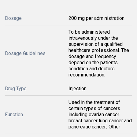
Dosage
200 mg per administration
To be administered
intravenously under the
supervision of a qualified
healthcare professional. The
Dosage Guidelines
dosage and frequency
depend on the patients
condition and doctors
recommendation.
Drug Type
Injection
Used in the treatment of
certain types of cancers
Function
including ovarian cancer
breast cancer lung cancer and
pancreatic cancer., Other