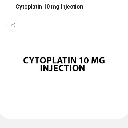
Cytoplatin 10 mg Injection