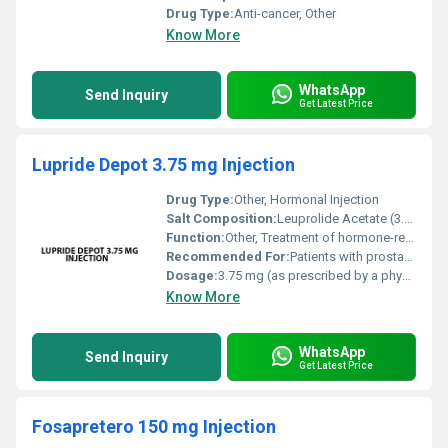
Drug Type:
Anti-cancer, Other
Know More
WhatsApp
Send Inquiry
Get Latest Price
Lupride Depot 3.75 mg Injection
Drug Type:
Other, Hormonal Injection
Salt Composition:
Leuprolide Acetate (3.75 mg)
Function:
Other, Treatment of hormone-related disorders such as prostate cancer endometriosis and premature puberty
Recommended For:
Patients with prostate cancer endometriosis uterine fibroids or children with premature puberty
Dosage:
3.75 mg (as prescribed by a physician)
Know More
WhatsApp
Send Inquiry
Get Latest Price
Fosapretero 150 mg Injection