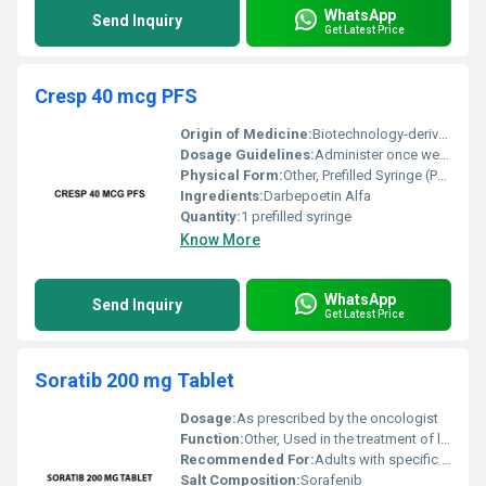
WhatsApp
Send Inquiry
Get Latest Price
Cresp 40 mcg PFS
Origin of Medicine:
Biotechnology-derived
Dosage Guidelines:
Administer once weekly or as directed by a healthcare provider
Physical Form:
Other, Prefilled Syringe (PFS)
Ingredients:
Darbepoetin Alfa
Quantity:
1 prefilled syringe
Know More
WhatsApp
Send Inquiry
Get Latest Price
Soratib 200 mg Tablet
Dosage:
As prescribed by the oncologist
Function:
Other, Used in the treatment of liver kidney and thyroid cancers
Recommended For:
Adults with specific types of advanced cancers
Salt Composition:
Sorafenib