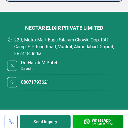
NECTAR ELIXIR PRIVATE LIMITED
229, Metro Mall, Bapa Sitaram Chowk, Opp. RAF
Camp, S.P. Ring Road, Vastral, Ahmedabad, Gujarat,
382418, India
Dr. Harsh M Patel
Director
08071793621
WhatsApp
Send Inquiry
Get Latest Price