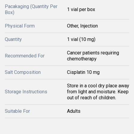
Pacakaging (Quantity Per
1 vial per box
Box)
Physical Form
Other, Injection
Quantity
1 vial (10 mg)
Cancer patients requiring
Recommended For
chemotherapy
Salt Composition
Cisplatin 10 mg
Store in a cool dry place away
Storage Instructions
from light and moisture. Keep
out of reach of children.
Suitable For
Adults