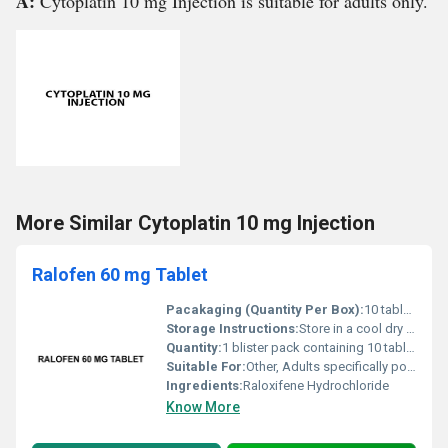
A:
Cytoplatin 10 mg Injection is suitable for adults only.
More Similar Cytoplatin 10 mg Injection
Ralofen 60 mg Tablet
Pacakaging (Quantity Per Box):
10 tablets per blister with multiple blisters per box
Storage Instructions:
Store in a cool dry place below 25Â°C; keep away from direct sunlight and moisture
Quantity:
1 blister pack containing 10 tablets
Suitable For:
Other, Adults specifically postmenopausal women
Ingredients:
Raloxifene Hydrochloride
Know More