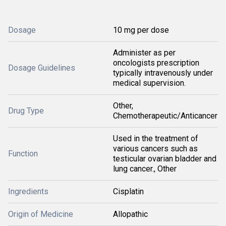
Dosage
10 mg per dose
Administer as per
oncologists prescription
Dosage Guidelines
typically intravenously under
medical supervision.
Other,
Drug Type
Chemotherapeutic/Anticancer
Used in the treatment of
various cancers such as
Function
testicular ovarian bladder and
lung cancer., Other
Ingredients
Cisplatin
Origin of Medicine
Allopathic