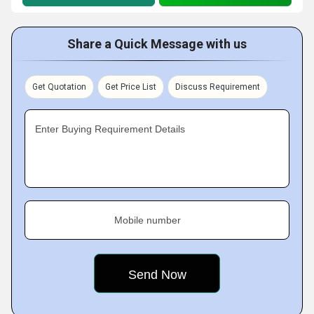
Share a Quick Message with us
Get Quotation
Get Price List
Discuss Requirement
Enter Buying Requirement Details
Mobile number