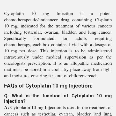
Cytoplatin 10 mg Injection is a potent
chemotherapeutic/anticancer drug containing Cisplatin
10 mg, indicated for the treatment of various cancers
including testicular, ovarian, bladder, and lung cancer.
Specifically formulated for adults requiring
chemotherapy, each box contains 1 vial with a dosage of
10 mg per dose. This injection is to be administered
intravenously under medical supervision as per the
oncologists prescription. It is an allopathic medication
that must be stored in a cool, dry place away from light
and moisture, ensuring it is out of childrens reach.
FAQs of Cytoplatin 10 mg Injection:
Q: What is the function of Cytoplatin 10 mg
Injection?
A:
Cytoplatin 10 mg Injection is used in the treatment of
cancers such as testicular, ovarian, bladder, and lung