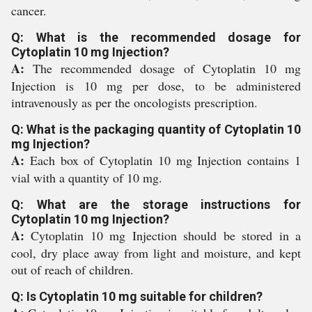
cancer.
Q: What is the recommended dosage for
Cytoplatin 10 mg Injection?
A:
The recommended dosage of Cytoplatin 10 mg
Injection is 10 mg per dose, to be administered
intravenously as per the oncologists prescription.
Q: What is the packaging quantity of Cytoplatin 10
mg Injection?
A:
Each box of Cytoplatin 10 mg Injection contains 1
vial with a quantity of 10 mg.
Q: What are the storage instructions for
Cytoplatin 10 mg Injection?
A:
Cytoplatin 10 mg Injection should be stored in a
cool, dry place away from light and moisture, and kept
out of reach of children.
Q: Is Cytoplatin 10 mg suitable for children?