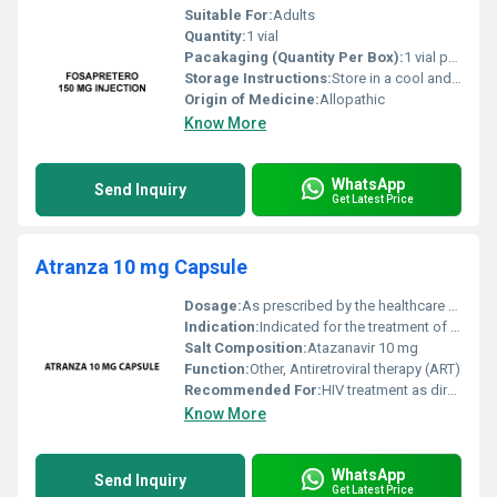
Suitable For:
Adults
Quantity:
1 vial
Pacakaging (Quantity Per Box):
1 vial per box
Storage Instructions:
Store in a cool and dry place below 25Â°C away from direct light
Origin of Medicine:
Allopathic
Know More
WhatsApp
Send Inquiry
Get Latest Price
Atranza 10 mg Capsule
Dosage:
As prescribed by the healthcare provider
Indication:
Indicated for the treatment of HIV-1 infection
Salt Composition:
Atazanavir 10 mg
Function:
Other, Antiretroviral therapy (ART)
Recommended For:
HIV treatment as directed by physician
Know More
WhatsApp
Send Inquiry
Get Latest Price