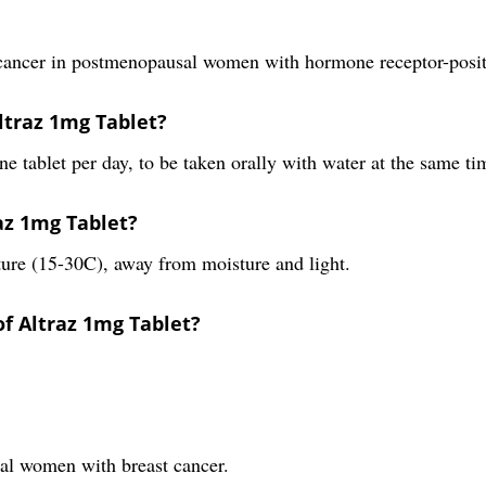
t cancer in postmenopausal women with hormone receptor-positi
ltraz 1mg Tablet?
 tablet per day, to be taken orally with water at the same ti
raz 1mg Tablet?
ure (15-30C), away from moisture and light.
of Altraz 1mg Tablet?
sal women with breast cancer.