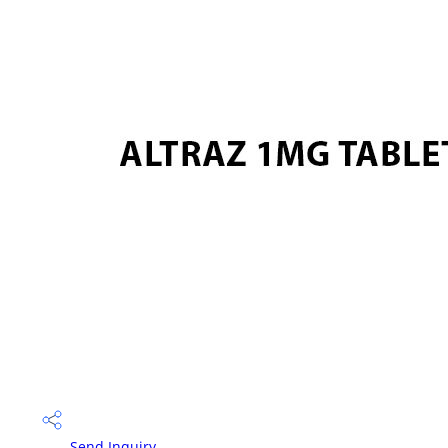
Send Inquiry