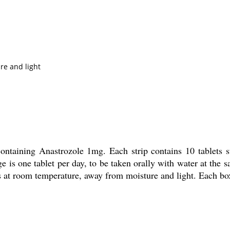
re and light
 containing Anastrozole 1mg. Each strip contains 10 tablets
is one tablet per day, to be taken orally with water at the s
lets at room temperature, away from moisture and light. Each bo