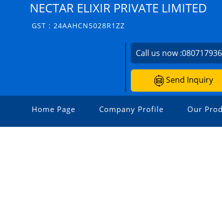
NECTAR ELIXIR PRIVATE LIMITED
GST : 24AAHCN5028R1ZZ
Call us now :
08071793
Send Inquiry
Home Page
Company Profile
Our Prod