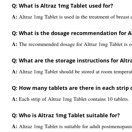
Q: What is Altraz 1mg Tablet used for?
A:
Altraz 1mg Tablet is used in the treatment of breas
Q: What is the dosage recommendation for A
A:
The recommended dosage for Altraz 1mg Tablet is one
Q: What are the storage instructions for Alt
A:
Altraz 1mg Tablet should be stored at room temperat
Q: How many tablets are there in each strip 
A:
Each strip of Altraz 1mg Tablet contains 10 tablets.
Q: Who is Altraz 1mg Tablet suitable for?
A:
Altraz 1mg Tablet is suitable for adult postmenopau