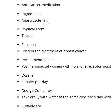
Anti-cancer medication
Ingredients
Anastrozole 1mg
Physical Form
Tablet
Function
Used in the treatment of breast cancer
Recommended For
Postmenopausal women with hormone receptor-positi
Dosage
1 tablet per day
Dosage Guidelines
Take orally with water at the same time each day with
Suitable For