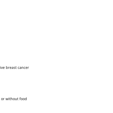
ve breast cancer
 or without food