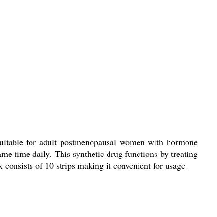
 suitable for adult postmenopausal women with hormone
ame time daily. This synthetic drug functions by treating
x consists of 10 strips making it convenient for usage.