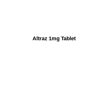
Altraz 1mg Tablet