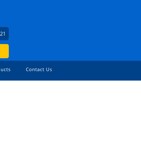
621
ucts
Contact Us