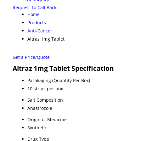
Request To Call Back
Home
Products
Anti-Cancer
Altraz 1mg Tablet
Get a Price/Quote
Altraz 1mg Tablet Specification
Pacakaging (Quantity Per Box)
10 strips per box
Salt Composition
Anastrozole
Origin of Medicine
Synthetic
Drug Type