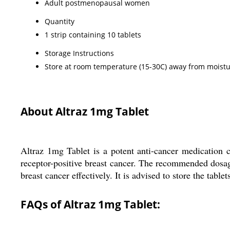
Adult postmenopausal women
Quantity
1 strip containing 10 tablets
Storage Instructions
Store at room temperature (15-30C) away from moistu
About Altraz 1mg Tablet
Altraz 1mg Tablet is a potent anti-cancer medication
receptor-positive breast cancer. The recommended dosage 
breast cancer effectively. It is advised to store the tab
FAQs of Altraz 1mg Tablet: