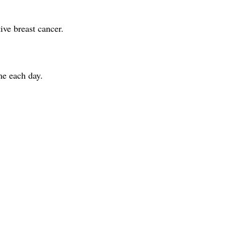
ve breast cancer.
me each day.